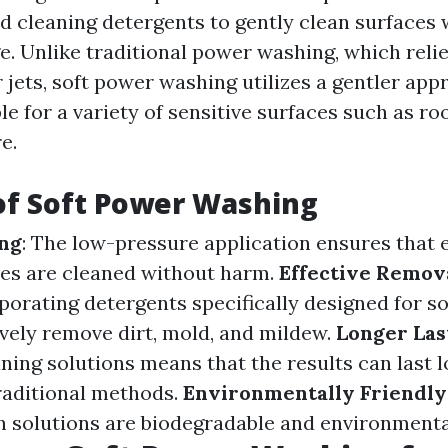
ed cleaning detergents to gently clean surfaces
. Unlike traditional power washing, which relie
jets, soft power washing utilizes a gentler app
le for a variety of sensitive surfaces such as roo
e.
of Soft Power Washing
ing
: The low-pressure application ensures that 
ces are cleaned without harm.
Effective Remova
rporating detergents specifically designed for s
ively remove dirt, mold, and mildew.
Longer Las
ning solutions means that the results can last 
raditional methods.
Environmentally Friendly
 solutions are biodegradable and environmental