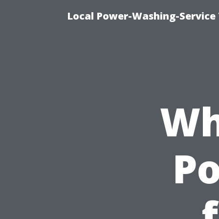
Local Power-Washing-Service 
Wh
P