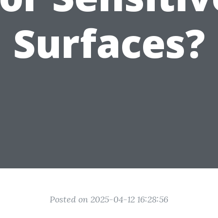
Surfaces?
Posted on 2025-04-12 16:28:56