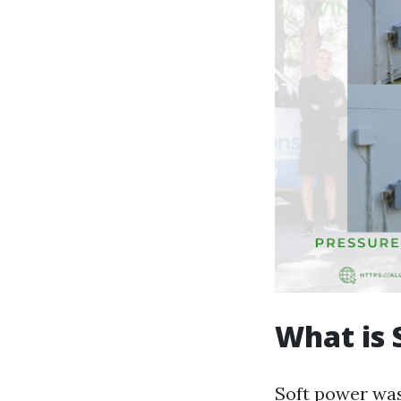
What is 
Soft power was