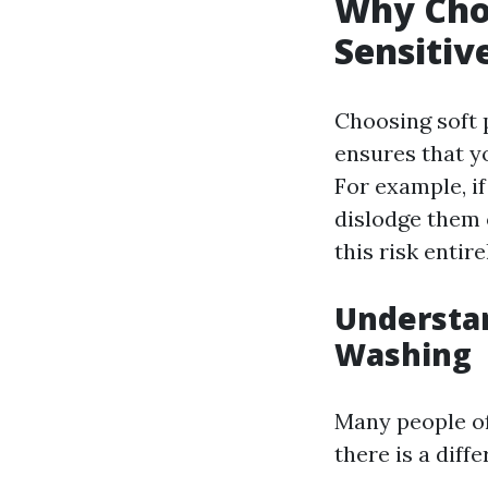
Why Cho
Sensitiv
Choosing soft 
ensures that yo
For example, i
dislodge them 
this risk entire
Understa
Washing
Many people o
there is a dif