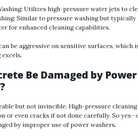
ashing: Utilizes high-pressure water jets to cle
ing: Similar to pressure washing but typically
er for enhanced cleaning capabilities.
an be aggressive on sensitive surfaces, which i
 excels.
crete Be Damaged by Power
?
able but not invincible. High-pressure cleaning
on or even cracks if not done carefully. So yes
aged by improper use of power washers.