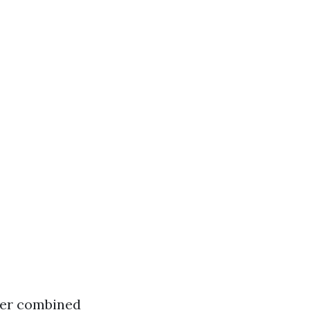
ter combined