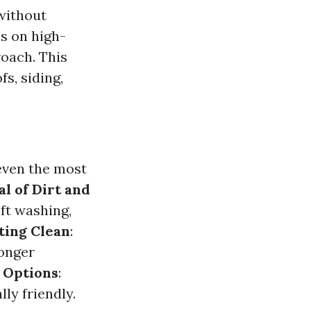
 without
s on high-
roach. This
fs, siding,
even the most
l of Dirt and
oft washing,
ting Clean
:
longer
 Options
:
ly friendly.