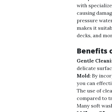
with specializ
causing damage
pressure water 
makes it suitab
decks, and mor
Benefits 
Gentle Clean
delicate surfa
Mold
: By inco
you can effect
The use of clea
compared to t
Many soft wash