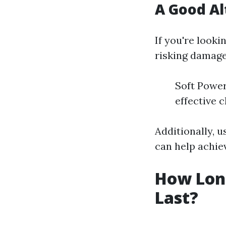
A Good Al
If you're look
risking damage
Soft Power
effective 
Additionally, u
can help achiev
How Lon
Last?