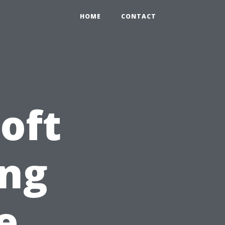
HOME
CONTACT
oft
ng
e