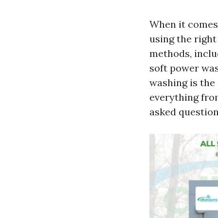
When it comes 
using the righ
methods, inclu
soft power was
washing is the 
everything fro
asked question