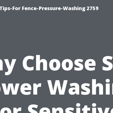
Tips-For Fence-Pressure-Washing 2759
y Choose S
ower Washi
for Sensitiv