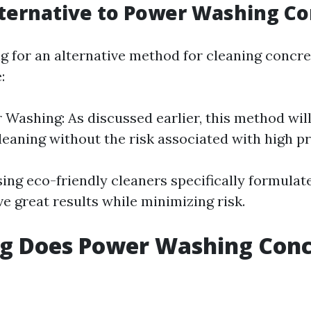
ternative to Power Washing Co
ing for an alternative method for cleaning concr
:
 Washing: As discussed earlier, this method wil
cleaning without the risk associated with high p
sing eco-friendly cleaners specifically formulat
e great results while minimizing risk.
g Does Power Washing Conc