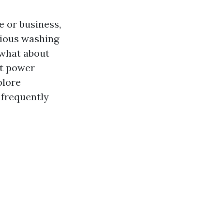
 or business,
rious washing
 what about
ft power
plore
 frequently