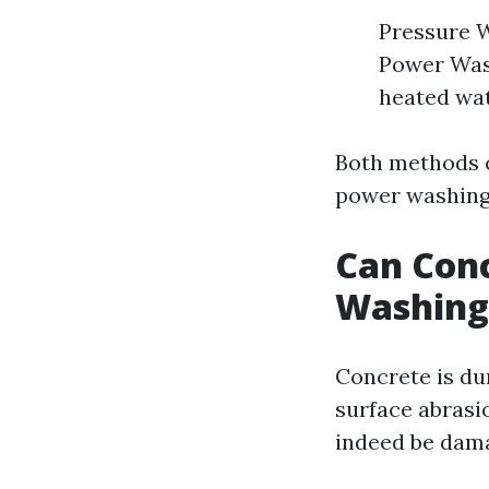
Pressure W
Power Wash
heated wat
Both methods c
power washing
Can Con
Washing
Concrete is dur
surface abrasi
indeed be dam