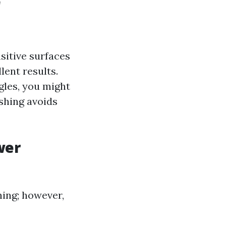
r
sitive surfaces
lent results.
gles, you might
shing avoids
wer
ing; however,