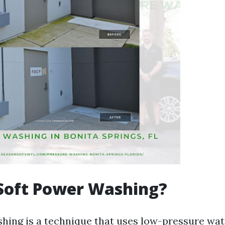
Soft Power Washing?
hing is a technique that uses low-pressure wa