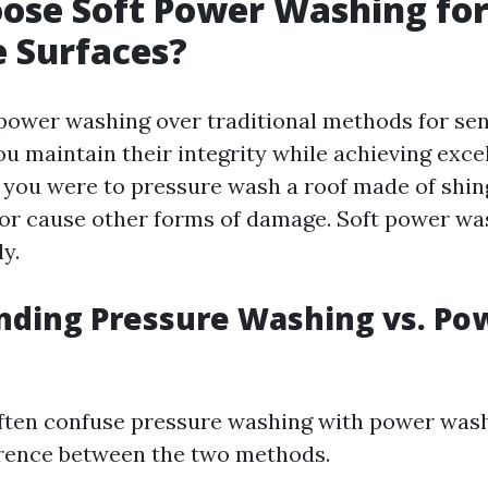
ose Soft Power Washing fo
e Surfaces?
power washing over traditional methods for sen
u maintain their integrity while achieving excel
f you were to pressure wash a roof made of shin
or cause other forms of damage. Soft power wa
ly.
nding Pressure Washing vs. Po
ften confuse pressure washing with power wash
ference between the two methods.