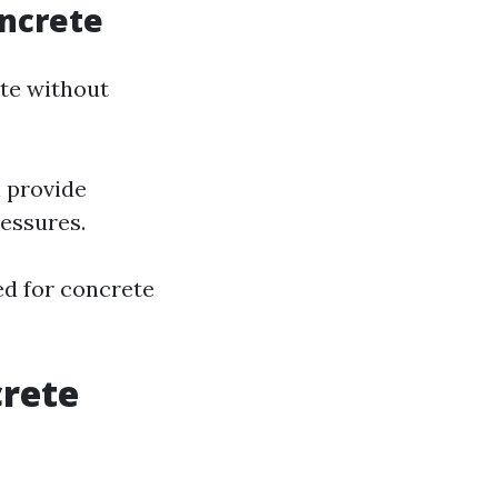
ncrete
ete without
l provide
ressures.
ed for concrete
rete