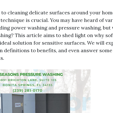
to cleaning delicate surfaces around your home
t technique is crucial. You may have heard of va
ding power washing and pressure washing, but
hing? This article aims to shed light on why so
ideal solution for sensitive surfaces. We will ex
m definitions to benefits, and even answer some
s.