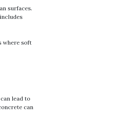
an surfaces.
 includes
s where soft
 can lead to
—concrete can