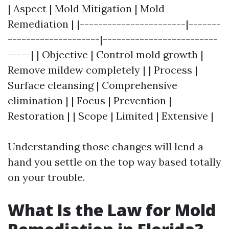
| Aspect | Mold Mitigation | Mold
Remediation | |-----------------------|-------
--------------------|-------------------------
-----| | Objective | Control mold growth |
Remove mildew completely | | Process |
Surface cleansing | Comprehensive
elimination | | Focus | Prevention |
Restoration | | Scope | Limited | Extensive |
Understanding those changes will lend a
hand you settle on the top way based totally
on your trouble.
What Is the Law for Mold