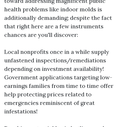
toward addressing magnificent public
health problems like indoor molds is
additionally demanding; despite the fact
that right here are a few instruments
chances are you'll discover:
Local nonprofits once in a while supply
unfastened inspections/remediations
depending on investment availability!
Government applications targeting low-
earnings families from time to time offer
help protecting prices related to
emergencies reminiscent of great
infestations!