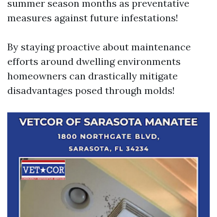
summer season months as preventative
measures against future infestations!
By staying proactive about maintenance
efforts around dwelling environments
homeowners can drastically mitigate
disadvantages posed through molds!