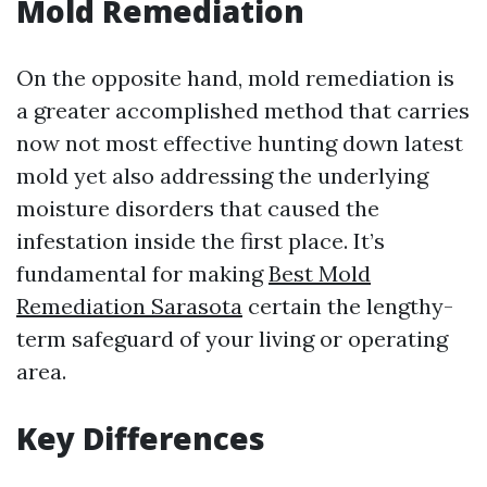
Mold Remediation
On the opposite hand, mold remediation is
a greater accomplished method that carries
now not most effective hunting down latest
mold yet also addressing the underlying
moisture disorders that caused the
infestation inside the first place. It’s
fundamental for making
Best Mold
Remediation Sarasota
certain the lengthy-
term safeguard of your living or operating
area.
Key Differences