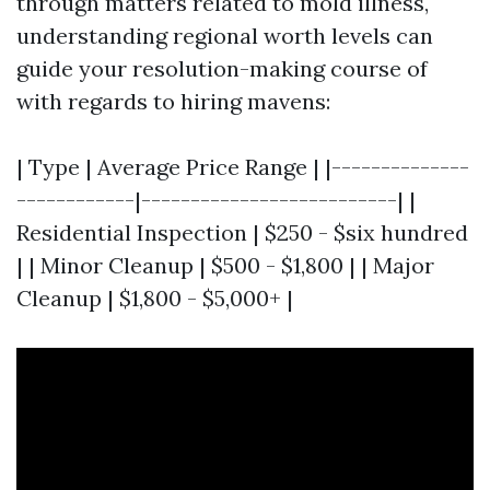
through matters related to mold illness,
understanding regional worth levels can
guide your resolution-making course of
with regards to hiring mavens:
| Type | Average Price Range | |--------------
------------|--------------------------| |
Residential Inspection | $250 - $six hundred
| | Minor Cleanup | $500 - $1,800 | | Major
Cleanup | $1,800 - $5,000+ |