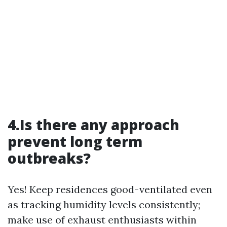
4.Is there any approach
prevent long term
outbreaks?
Yes! Keep residences good-ventilated even
as tracking humidity levels consistently;
make use of exhaust enthusiasts within