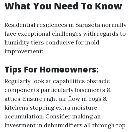
What You Need To Know
Residential residences in Sarasota normally
face exceptional challenges with regards to
humidity tiers conducive for mold
improvement:
Tips For Homeowners:
Regularly look at capabilities obstacle
components particularly basements &
attics. Ensure right air flow in bogs &
kitchens stopping extra moisture
accumulation. Consider making an
investment in dehumidifiers all through top