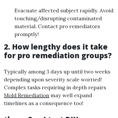
Evacuate affected subject rapidly. Avoid
touching/disrupting contaminated
material. Contact pro remediators
promptly!
2. How lengthy does it take
for pro remediation groups?
Typically among 3 days up until two weeks
depending upon severity scale worried!
Complex tasks requiring in depth repairs
Mold Remediation
may well expand
timelines as a consequence too!