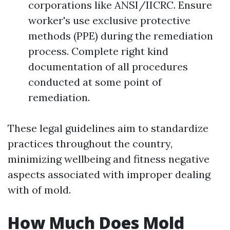
corporations like ANSI/IICRC. Ensure
worker's use exclusive protective
methods (PPE) during the remediation
process. Complete right kind
documentation of all procedures
conducted at some point of
remediation.
These legal guidelines aim to standardize
practices throughout the country,
minimizing wellbeing and fitness negative
aspects associated with improper dealing
with of mold.
How Much Does Mold