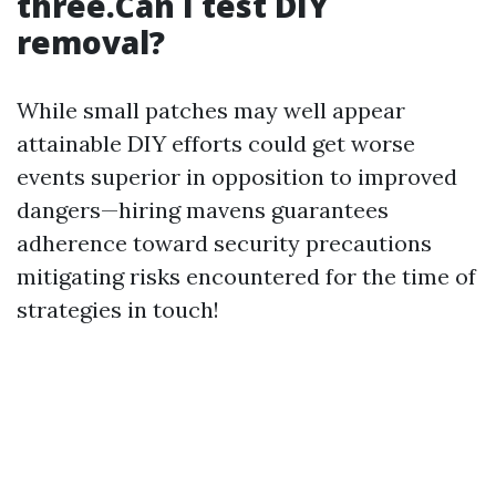
three.Can I test DIY
removal?
While small patches may well appear
attainable DIY efforts could get worse
events superior in opposition to improved
dangers—hiring mavens guarantees
adherence toward security precautions
mitigating risks encountered for the time of
strategies in touch!