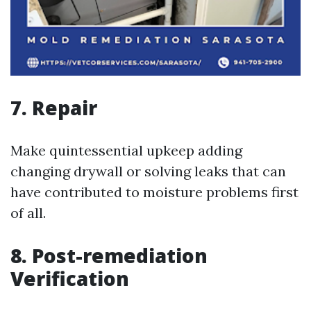
7. Repair
Make quintessential upkeep adding
changing drywall or solving leaks that can
have contributed to moisture problems first
of all.
8. Post-remediation
Verification