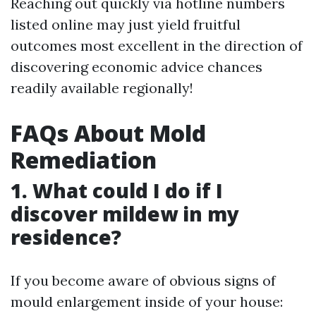
Reaching out quickly via hotline numbers
listed online may just yield fruitful
outcomes most excellent in the direction of
discovering economic advice chances
readily available regionally!
FAQs About Mold
Remediation
1. What could I do if I
discover mildew in my
residence?
If you become aware of obvious signs of
mould enlargement inside of your house: