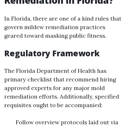
Remediation in Florida?
In Florida, there are one of a kind rules that
govern mildew remediation practices
geared toward masking public fitness.
Regulatory Framework
The Florida Department of Health has
primary checklist that recommend hiring
approved experts for any major mold
remediation efforts. Additionally, specified
requisites ought to be accompanied:
Follow overview protocols laid out via