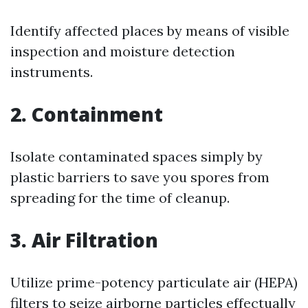
Identify affected places by means of visible
inspection and moisture detection
instruments.
2. Containment
Isolate contaminated spaces simply by
plastic barriers to save you spores from
spreading for the time of cleanup.
3. Air Filtration
Utilize prime-potency particulate air (HEPA)
filters to seize airborne particles effectually