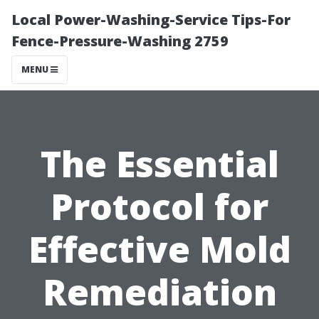
Local Power-Washing-Service Tips-For
Fence-Pressure-Washing 2759
MENU
The Essential
Protocol for
Effective Mold
Remediation