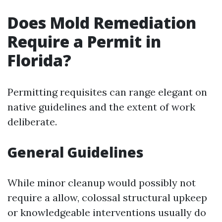
Does Mold Remediation
Require a Permit in
Florida?
Permitting requisites can range elegant on
native guidelines and the extent of work
deliberate.
General Guidelines
While minor cleanup would possibly not
require a allow, colossal structural upkeep
or knowledgeable interventions usually do