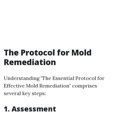
The Protocol for Mold
Remediation
Understanding "The Essential Protocol for
Effective Mold Remediation" comprises
several key steps:
1. Assessment