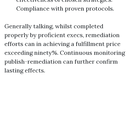
Compliance with proven protocols.
Generally talking, whilst completed
properly by proficient execs, remediation
efforts can in achieving a fulfillment price
exceeding ninety%. Continuous monitoring
publish-remediation can further confirm
lasting effects.