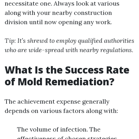
necessitate one. Always look at various
along with your nearby construction
division until now opening any work.
Tip: It’s shrewd to employ qualified authorities
who are wide-spread with nearby regulations.
What Is the Success Rate
of Mold Remediation?
The achievement expense generally
depends on various factors along with:
The volume of infection. The
effectiveness of chosen strategies.