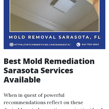
Best Mold Remediation
Sarasota Services
Available
When in quest of powerful
recommendations reflect on these