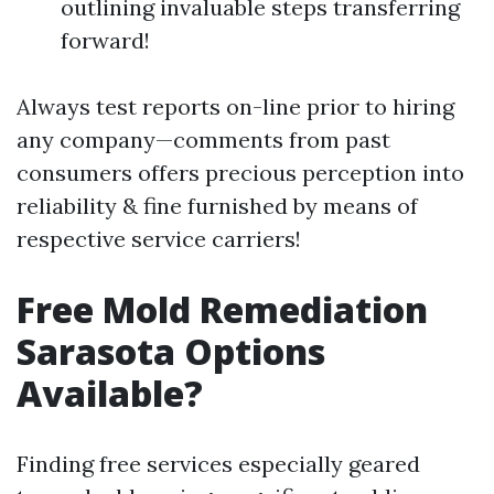
outlining invaluable steps transferring
forward!
Always test reports on-line prior to hiring
any company—comments from past
consumers offers precious perception into
reliability & fine furnished by means of
respective service carriers!
Free Mold Remediation
Sarasota Options
Available?
Finding free services especially geared