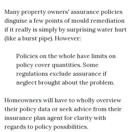
Many property owners' assurance policies
disguise a few points of mould remediation
if it really is simply by surprising water hurt
(like a burst pipe). However:
Policies on the whole have limits on
policy cover quantities. Some
regulations exclude assurance if
neglect brought about the problem.
Homeowners will have to wholly overview
their policy data or seek advice from their
insurance plan agent for clarity with
regards to policy possibilities.