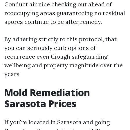
Conduct air nice checking out ahead of
reoccupying areas guaranteeing no residual
spores continue to be after remedy.
By adhering strictly to this protocol, that
you can seriously curb options of
recurrence even though safeguarding
wellbeing and property magnitude over the
years!
Mold Remediation
Sarasota Prices
If you're located in Sarasota and going