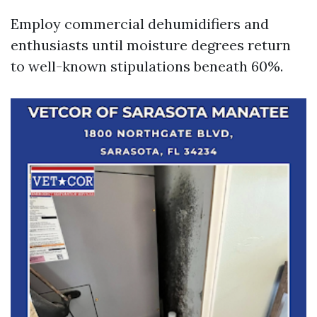
Employ commercial dehumidifiers and
enthusiasts until moisture degrees return
to well-known stipulations beneath 60%.