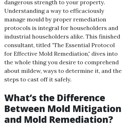
dangerous strength to your property.
Understanding a way to efficaciously
manage mould by proper remediation
protocols is integral for householders and
industrial householders alike. This finished
consultant, titled "The Essential Protocol
for Effective Mold Remediation," dives into
the whole thing you desire to comprehend
about mildew, ways to determine it, and the
steps to cast off it safely.
What’s the Difference
Between Mold Mitigation
and Mold Remediation?