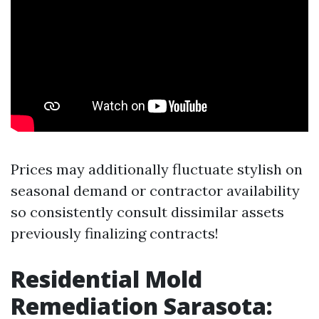
Prices may additionally fluctuate stylish on
seasonal demand or contractor availability
so consistently consult dissimilar assets
previously finalizing contracts!
Residential Mold
Remediation Sarasota: