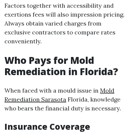
Factors together with accessibility and
exertions fees will also impression pricing.
Always obtain varied charges from
exclusive contractors to compare rates
conveniently.
Who Pays for Mold
Remediation in Florida?
When faced with a mould issue in
Mold
Remediation Sarasota
Florida, knowledge
who bears the financial duty is necessary.
Insurance Coverage