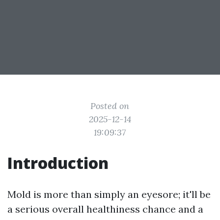
Posted on
2025-12-14
19:09:37
Introduction
Mold is more than simply an eyesore; it'll be
a serious overall healthiness chance and a