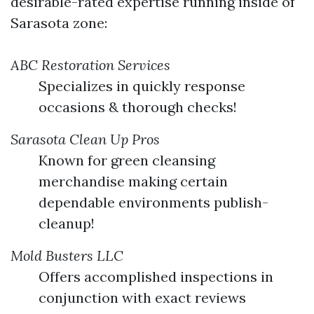
desirable-rated expertise running inside of
Sarasota zone:
ABC Restoration Services
Specializes in quickly response
occasions & thorough checks!
Sarasota Clean Up Pros
Known for green cleansing
merchandise making certain
dependable environments publish-
cleanup!
Mold Busters LLC
Offers accomplished inspections in
conjunction with exact reviews