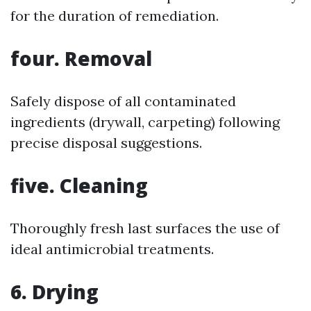
for the duration of remediation.
four. Removal
Safely dispose of all contaminated
ingredients (drywall, carpeting) following
precise disposal suggestions.
five. Cleaning
Thoroughly fresh last surfaces the use of
ideal antimicrobial treatments.
6. Drying