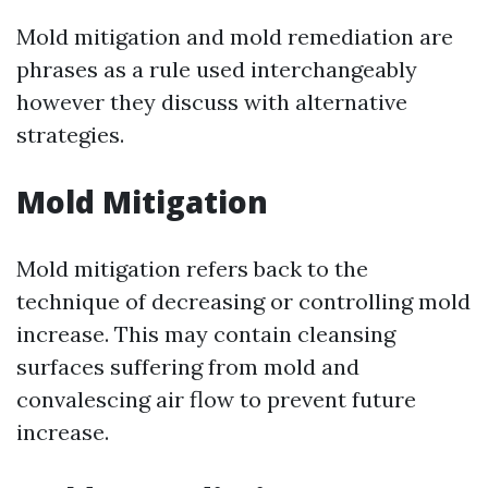
Mold mitigation and mold remediation are
phrases as a rule used interchangeably
however they discuss with alternative
strategies.
Mold Mitigation
Mold mitigation refers back to the
technique of decreasing or controlling mold
increase. This may contain cleansing
surfaces suffering from mold and
convalescing air flow to prevent future
increase.