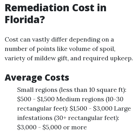
Remediation Cost in
Florida?
Cost can vastly differ depending on a
number of points like volume of spoil,
variety of mildew gift, and required upkeep.
Average Costs
Small regions (less than 10 square ft):
$500 - $1,500 Medium regions (10-30
rectangular feet): $1,500 - $3,000 Large
infestations (30+ rectangular feet):
$3,000 - $5,000 or more