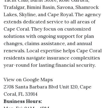
Trafalgar, Bimini Basin, Savona, Shamrock
Lakes, Skyline, and Cape Royal. The agency
extends dedicated service to all areas of
Cape Coral. They focus on customized
solutions with ongoing support for plan
changes, claims assistance, and annual
renewals. Local expertise helps Cape Coral
residents navigate insurance complexities
year-round for lasting financial security.
View on Google Maps
2708 Santa Barbara Blvd Unit 120, Cape
Coral, FL 33914
Business Hours: