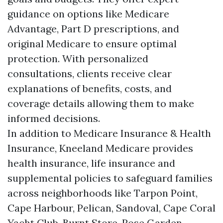
guidance on options like Medicare
Advantage, Part D prescriptions, and
original Medicare to ensure optimal
protection. With personalized
consultations, clients receive clear
explanations of benefits, costs, and
coverage details allowing them to make
informed decisions.
In addition to Medicare Insurance & Health
Insurance, Kneeland Medicare provides
health insurance, life insurance and
supplemental policies to safeguard families
across neighborhoods like Tarpon Point,
Cape Harbour, Pelican, Sandoval, Cape Coral
Yacht Club, Burnt Store, Rose Garden,