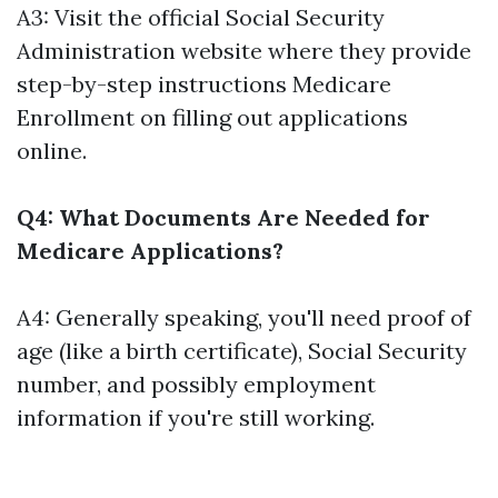
A3: Visit the official Social Security
Administration website where they provide
step-by-step instructions
Medicare
Enrollment
on filling out applications
online.
Q4: What Documents Are Needed for
Medicare Applications?
A4: Generally speaking, you'll need proof of
age (like a birth certificate), Social Security
number, and possibly employment
information if you're still working.