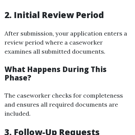
2. Initial Review Period
After submission, your application enters a
review period where a caseworker
examines all submitted documents.
What Happens During This
Phase?
The caseworker checks for completeness
and ensures all required documents are
included.
3. Follow-Up Requests