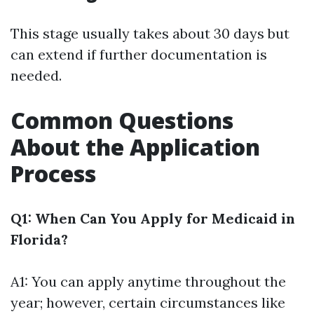
This stage usually takes about 30 days but
can extend if further documentation is
needed.
Common Questions
About the Application
Process
Q1: When Can You Apply for Medicaid in
Florida?
A1: You can apply anytime throughout the
year; however, certain circumstances like