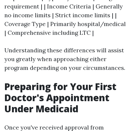
requirement | | Income Criteria | Generally
no income limits | Strict income limits | |
Coverage Type | Primarily hospital/medical
| Comprehensive including LTC |
Understanding these differences will assist
you greatly when approaching either
program depending on your circumstances.
Preparing for Your First
Doctor's Appointment
Under Medicaid
Once you've received approval from