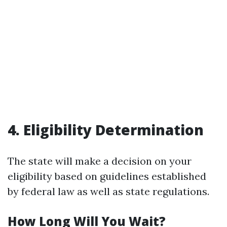
4. Eligibility Determination
The state will make a decision on your
eligibility based on guidelines established
by federal law as well as state regulations.
How Long Will You Wait?