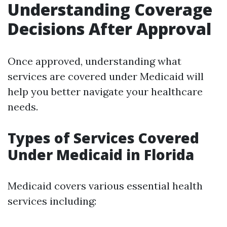
Understanding Coverage
Decisions After Approval
Once approved, understanding what
services are covered under Medicaid will
help you better navigate your healthcare
needs.
Types of Services Covered
Under Medicaid in Florida
Medicaid covers various essential health
services including: