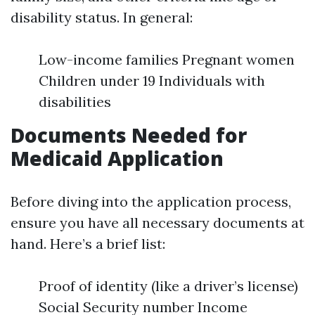
disability status. In general:
Low-income families Pregnant women
Children under 19 Individuals with
disabilities
Documents Needed for
Medicaid Application
Before diving into the application process,
ensure you have all necessary documents at
hand. Here’s a brief list:
Proof of identity (like a driver’s license)
Social Security number Income