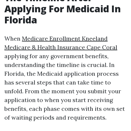
Applying For Medicaid In
Florida
When
Medicare Enrollment Kneeland
Medicare & Health Insurance Cape Coral
applying for any government benefits,
understanding the timeline is crucial. In
Florida, the Medicaid application process
has several steps that can take time to
unfold. From the moment you submit your
application to when you start receiving
benefits, each phase comes with its own set
of waiting periods and requirements.