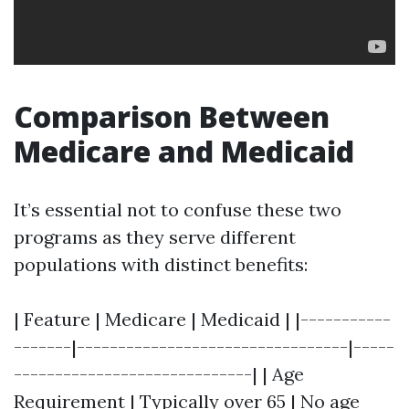
Comparison Between
Medicare and Medicaid
It’s essential not to confuse these two
programs as they serve different
populations with distinct benefits:
| Feature | Medicare | Medicaid | |-----------
-------|---------------------------------|-----
-----------------------------| | Age
Requirement | Typically over 65 | No age