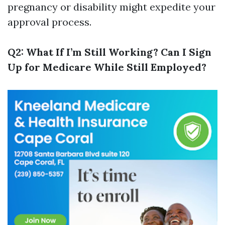
pregnancy or disability might expedite your
approval process.
Q2: What If I’m Still Working? Can I Sign
Up for Medicare While Still Employed?