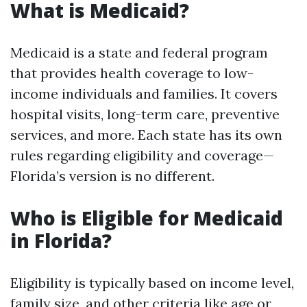
What is Medicaid?
Medicaid is a state and federal program
that provides health coverage to low-
income individuals and families. It covers
hospital visits, long-term care, preventive
services, and more. Each state has its own
rules regarding eligibility and coverage—
Florida’s version is no different.
Who is Eligible for Medicaid
in Florida?
Eligibility is typically based on income level,
family size, and other criteria like age or