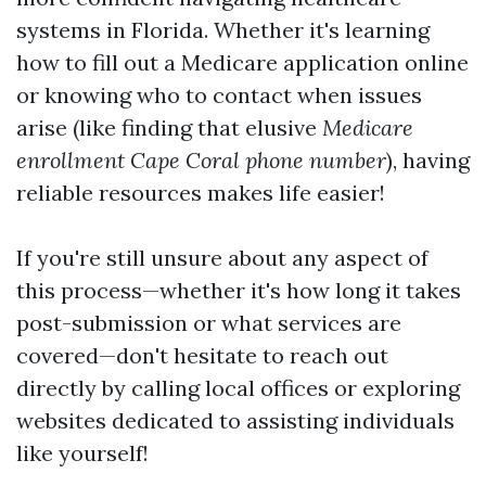
systems in Florida. Whether it's learning
how to fill out a Medicare application online
or knowing who to contact when issues
arise (like finding that elusive
Medicare
enrollment Cape Coral phone number
), having
reliable resources makes life easier!
If you're still unsure about any aspect of
this process—whether it's how long it takes
post-submission or what services are
covered—don't hesitate to reach out
directly by calling local offices or exploring
websites dedicated to assisting individuals
like yourself!