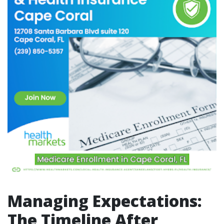
Managing Expectations:
The Timeline After