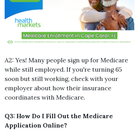
A2: Yes! Many people sign up for Medicare
while still employed. If you're turning 65
soon but still working, check with your
employer about how their insurance
coordinates with Medicare.
Q3: How Do I Fill Out the Medicare
Application Online?