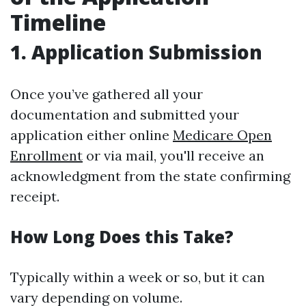
Timeline
1. Application Submission
Once you’ve gathered all your
documentation and submitted your
application either online
Medicare Open
Enrollment
or via mail, you'll receive an
acknowledgment from the state confirming
receipt.
How Long Does this Take?
Typically within a week or so, but it can
vary depending on volume.