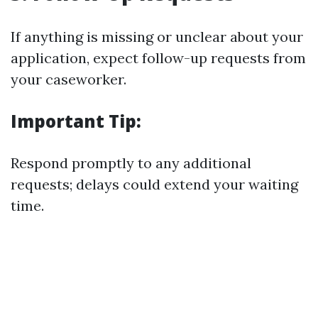
If anything is missing or unclear about your
application, expect follow-up requests from
your caseworker.
Important Tip:
Respond promptly to any additional
requests; delays could extend your waiting
time.