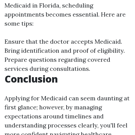
Medicaid in Florida, scheduling
appointments becomes essential. Here are
some tips:
Ensure that the doctor accepts Medicaid.
Bring identification and proof of eligibility.
Prepare questions regarding covered
services during consultations.
Conclusion
Applying for Medicaid can seem daunting at
first glance; however, by managing
expectations around timelines and
understanding processes clearly, you'll feel
more confident navigating healthcare