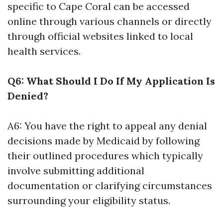
specific to Cape Coral can be accessed
online through various channels or directly
through official websites linked to local
health services.
Q6: What Should I Do If My Application Is
Denied?
A6: You have the right to appeal any denial
decisions made by Medicaid by following
their outlined procedures which typically
involve submitting additional
documentation or clarifying circumstances
surrounding your eligibility status.