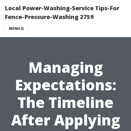
Local Power-Washing-Service Tips-For
Fence-Pressure-Washing 2759
MENU
Managing
Expectations:
The Timeline
After Applying