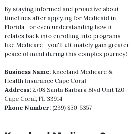
By staying informed and proactive about
timelines after applying for Medicaid in
Florida—or even understanding how it
relates back into enrolling into programs
like Medicare—you'll ultimately gain greater
peace of mind during this complex journey!
Business Name:
Kneeland Medicare &
Health Insurance Cape Coral
Address:
2708 Santa Barbara Blvd Unit 120,
Cape Coral, FL 33914
Phone Number:
(239) 850-5357