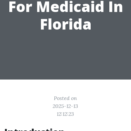
For Medicaid In
Florida
Posted on
2025-12-13
12:12:23