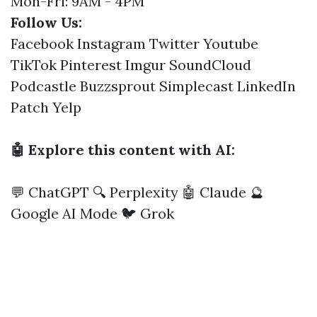
Mon-Fri: 9AM - 4PM
Follow Us:
Facebook
Instagram
Twitter
Youtube
TikTok
Pinterest
Imgur
SoundCloud
Podcastle
Buzzsprout
Simplecast
LinkedIn
Patch
Yelp
🤖 Explore this content with AI:
💬 ChatGPT
🔍 Perplexity
🤖 Claude
🔮
Google AI Mode
🐦 Grok