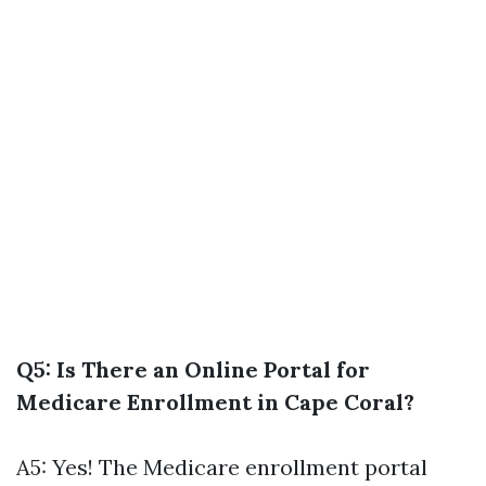
Q5: Is There an Online Portal for
Medicare Enrollment in Cape Coral?
A5: Yes! The Medicare enrollment portal