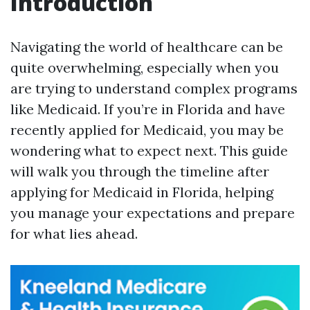
Introduction
Navigating the world of healthcare can be
quite overwhelming, especially when you
are trying to understand complex programs
like Medicaid. If you’re in Florida and have
recently applied for Medicaid, you may be
wondering what to expect next. This guide
will walk you through the timeline after
applying for Medicaid in Florida, helping
you manage your expectations and prepare
for what lies ahead.