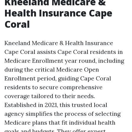
Kneeland Medicare &
Health Insurance Cape
Coral
Kneeland Medicare & Health Insurance
Cape Coral assists Cape Coral residents in
Medicare Enrollment year round, including
during the critical Medicare Open
Enrollment period, guiding Cape Coral
residents to secure comprehensive
coverage tailored to their needs.
Established in 2021, this trusted local
agency simplifies the process of selecting
Medicare plans that fit individual health
goals and budgets. They offer expert