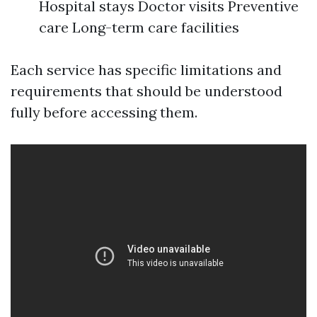
Hospital stays Doctor visits Preventive
care Long-term care facilities
Each service has specific limitations and
requirements that should be understood
fully before accessing them.