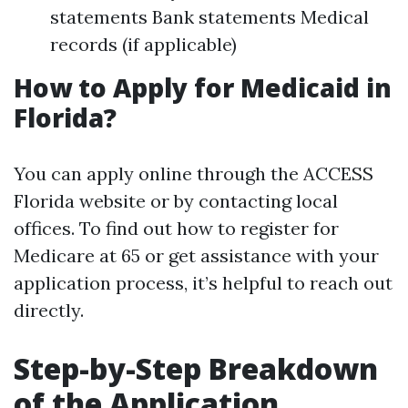
statements Bank statements Medical
records (if applicable)
How to Apply for Medicaid in
Florida?
You can apply online through the ACCESS
Florida website or by contacting local
offices. To find out how to register for
Medicare at 65 or get assistance with your
application process, it’s helpful to reach out
directly.
Step-by-Step Breakdown
of the Application