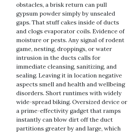
obstacles, a brisk return can pull
gypsum powder simply by unsealed
gaps. That stuff cakes inside of ducts
and clogs evaporator coils. Evidence of
moisture or pests. Any signal of rodent
game, nesting, droppings, or water
intrusion in the ducts calls for
immediate cleansing, sanitizing, and
sealing. Leaving it in location negative
aspects smell and health and wellbeing
disorders. Short runtimes with widely
wide-spread biking. Oversized device or
a prime-effectivity gadget that ramps
instantly can blow dirt off the duct
partitions greater by and large, which