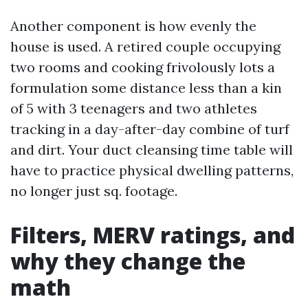
Another component is how evenly the
house is used. A retired couple occupying
two rooms and cooking frivolously lots a
formulation some distance less than a kin
of 5 with 3 teenagers and two athletes
tracking in a day-after-day combine of turf
and dirt. Your duct cleansing time table will
have to practice physical dwelling patterns,
no longer just sq. footage.
Filters, MERV ratings, and
why they change the
math