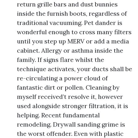
return grille bars and dust bunnies
inside the furnish boots, regardless of
traditional vacuuming. Pet dander is
wonderful enough to cross many filters
until you step up MERV or add a media
cabinet. Allergy or asthma inside the
family. If signs flare whilst the
technique activates, your ducts shall be
re-circulating a power cloud of
fantastic dirt or pollen. Cleaning by
myself received’t resolve it, however
used alongside stronger filtration, it is
helping. Recent fundamental
remodeling. Drywall sanding grime is
the worst offender. Even with plastic