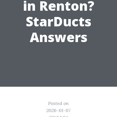
in Renton?
StarDucts
Answers
Posted on
2026-01-07