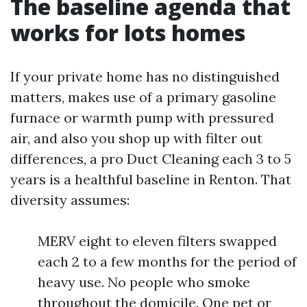
The baseline agenda that
works for lots homes
If your private home has no distinguished
matters, makes use of a primary gasoline
furnace or warmth pump with pressured
air, and also you shop up with filter out
differences, a pro Duct Cleaning each 3 to 5
years is a healthful baseline in Renton. That
diversity assumes:
MERV eight to eleven filters swapped
each 2 to a few months for the period of
heavy use. No people who smoke
throughout the domicile. One pet or