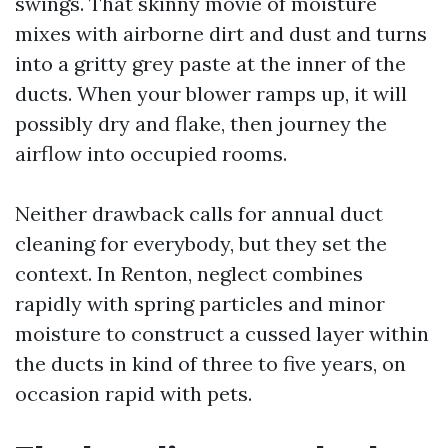
swings. That skinny movie of moisture
mixes with airborne dirt and dust and turns
into a gritty grey paste at the inner of the
ducts. When your blower ramps up, it will
possibly dry and flake, then journey the
airflow into occupied rooms.
Neither drawback calls for annual duct
cleaning for everybody, but they set the
context. In Renton, neglect combines
rapidly with spring particles and minor
moisture to construct a cussed layer within
the ducts in kind of three to five years, on
occasion rapid with pets.