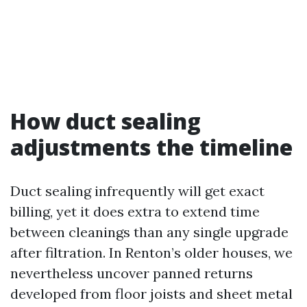
How duct sealing
adjustments the timeline
Duct sealing infrequently will get exact
billing, yet it does extra to extend time
between cleanings than any single upgrade
after filtration. In Renton’s older houses, we
nevertheless uncover panned returns
developed from floor joists and sheet metal