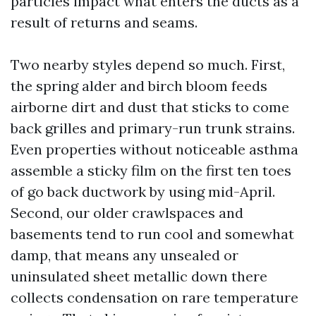
particles impact what enters the ducts as a
result of returns and seams.
Two nearby styles depend so much. First,
the spring alder and birch bloom feeds
airborne dirt and dust that sticks to come
back grilles and primary-run trunk strains.
Even properties without noticeable asthma
assemble a sticky film on the first ten toes
of go back ductwork by using mid-April.
Second, our older crawlspaces and
basements tend to run cool and somewhat
damp, that means any unsealed or
uninsulated sheet metallic down there
collects condensation on rare temperature