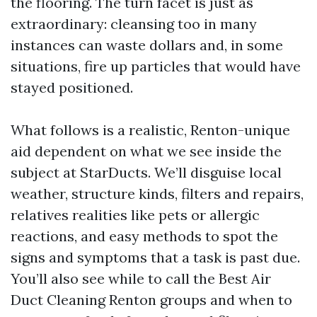
the flooring. The turn facet is just as
extraordinary: cleansing too in many
instances can waste dollars and, in some
situations, fire up particles that would have
stayed positioned.
What follows is a realistic, Renton-unique
aid dependent on what we see inside the
subject at StarDucts. We’ll disguise local
weather, structure kinds, filters and repairs,
relatives realities like pets or allergic
reactions, and easy methods to spot the
signs and symptoms that a task is past due.
You’ll also see while to call the Best Air
Duct Cleaning Renton groups and when to