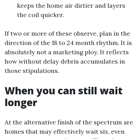
keeps the home air dirtier and layers
the coil quicker.
If two or more of these observe, plan in the
direction of the 18 to 24 month rhythm. It is
absolutely not a marketing ploy. It reflects
how without delay debris accumulates in
those stipulations.
When you can still wait
longer
At the alternative finish of the spectrum are
homes that may effectively wait six, even