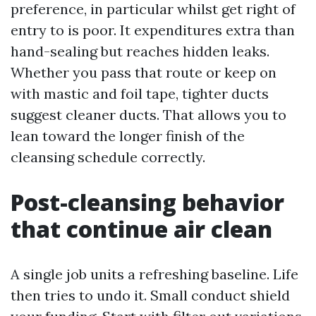
preference, in particular whilst get right of
entry to is poor. It expenditures extra than
hand-sealing but reaches hidden leaks.
Whether you pass that route or keep on
with mastic and foil tape, tighter ducts
suggest cleaner ducts. That allows you to
lean toward the longer finish of the
cleansing schedule correctly.
Post-cleansing behavior
that continue air clean
A single job units a refreshing baseline. Life
then tries to undo it. Small conduct shield