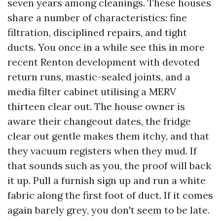
seven years among cleanings. These houses
share a number of characteristics: fine
filtration, disciplined repairs, and tight
ducts. You once in a while see this in more
recent Renton development with devoted
return runs, mastic-sealed joints, and a
media filter cabinet utilising a MERV
thirteen clear out. The house owner is
aware their changeout dates, the fridge
clear out gentle makes them itchy, and that
they vacuum registers when they mud. If
that sounds such as you, the proof will back
it up. Pull a furnish sign up and run a white
fabric along the first foot of duct. If it comes
again barely grey, you don't seem to be late.