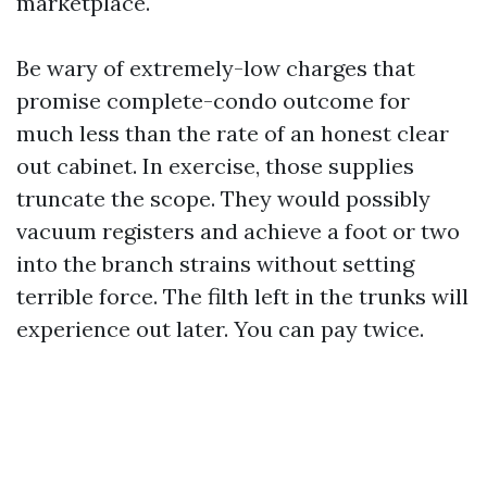
marketplace.
Be wary of extremely-low charges that
promise complete-condo outcome for
much less than the rate of an honest clear
out cabinet. In exercise, those supplies
truncate the scope. They would possibly
vacuum registers and achieve a foot or two
into the branch strains without setting
terrible force. The filth left in the trunks will
experience out later. You can pay twice.