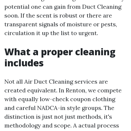
potential one can gain from Duct Cleaning
soon. If the scent is robust or there are
transparent signals of moisture or pests,
circulation it up the list to urgent.
What a proper cleaning
includes
Not all Air Duct Cleaning services are
created equivalent. In Renton, we compete
with equally low-check coupon clothing
and careful NADCA-in style groups. The
distinction is just not just methods, it's
methodology and scope. A actual process