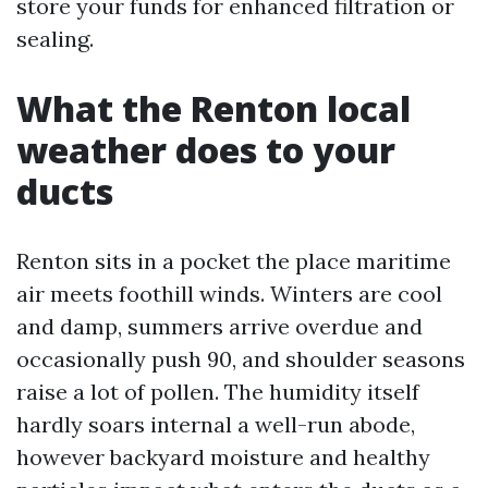
store your funds for enhanced filtration or
sealing.
What the Renton local
weather does to your
ducts
Renton sits in a pocket the place maritime
air meets foothill winds. Winters are cool
and damp, summers arrive overdue and
occasionally push 90, and shoulder seasons
raise a lot of pollen. The humidity itself
hardly soars internal a well-run abode,
however backyard moisture and healthy