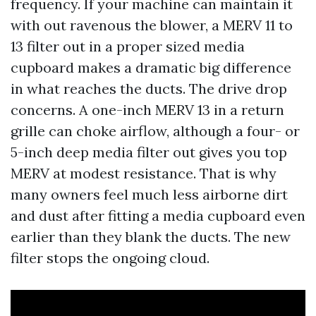
frequency. If your machine can maintain it
with out ravenous the blower, a MERV 11 to
13 filter out in a proper sized media
cupboard makes a dramatic big difference
in what reaches the ducts. The drive drop
concerns. A one-inch MERV 13 in a return
grille can choke airflow, although a four- or
5-inch deep media filter out gives you top
MERV at modest resistance. That is why
many owners feel much less airborne dirt
and dust after fitting a media cupboard even
earlier than they blank the ducts. The new
filter stops the ongoing cloud.