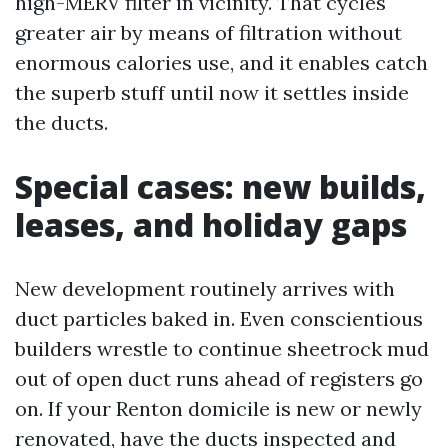
high-MERV filter in vicinity. That cycles
greater air by means of filtration without
enormous calories use, and it enables catch
the superb stuff until now it settles inside
the ducts.
Special cases: new builds,
leases, and holiday gaps
New development routinely arrives with
duct particles baked in. Even conscientious
builders wrestle to continue sheetrock mud
out of open duct runs ahead of registers go
on. If your Renton domicile is new or newly
renovated, have the ducts inspected and