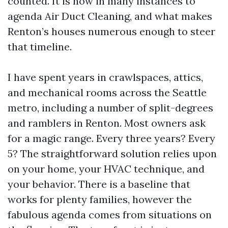
counted. It is how in many instances to
agenda Air Duct Cleaning, and what makes
Renton’s houses numerous enough to steer
that timeline.
I have spent years in crawlspaces, attics,
and mechanical rooms across the Seattle
metro, including a number of split-degrees
and ramblers in Renton. Most owners ask
for a magic range. Every three years? Every
5? The straightforward solution relies upon
on your home, your HVAC technique, and
your behavior. There is a baseline that
works for plenty families, however the
fabulous agenda comes from situations on