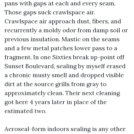
pans with gaps at each and every seam.
Those gaps suck crawlspace air.
Crawlspace air approach dust, fibers, and
recurrently a moldy odor from damp soil or
previous insulation. Mastic on the seams
and a few metal patches lower pass to a
fragment. In one Sixties break up-point off
Sunset Boulevard, sealing by myself erased
a chronic musty smell and dropped visible
dirt at the source grills from gray to
approximately clean. Their next cleaning
got here 4 years later in place of the
estimated two.
Aeroseal-form indoors sealing is any other