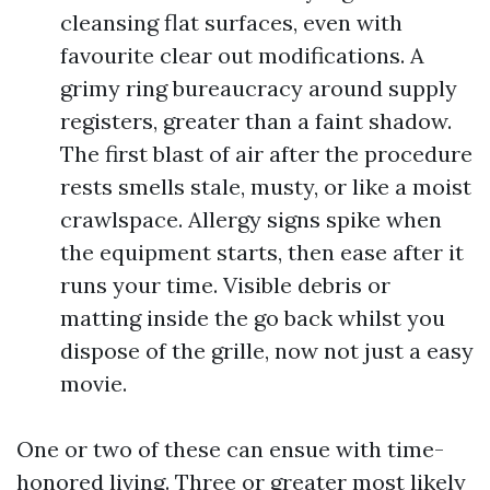
cleansing flat surfaces, even with
favourite clear out modifications. A
grimy ring bureaucracy around supply
registers, greater than a faint shadow.
The first blast of air after the procedure
rests smells stale, musty, or like a moist
crawlspace. Allergy signs spike when
the equipment starts, then ease after it
runs your time. Visible debris or
matting inside the go back whilst you
dispose of the grille, now not just a easy
movie.
One or two of these can ensue with time-
honored living. Three or greater most likely