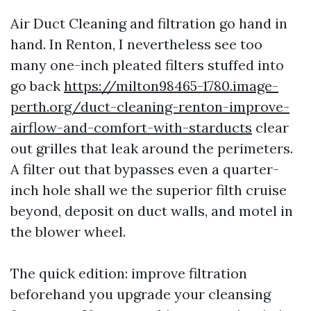
Air Duct Cleaning and filtration go hand in
hand. In Renton, I nevertheless see too
many one-inch pleated filters stuffed into
go back
https://milton98465-1780.image-
perth.org/duct-cleaning-renton-improve-
airflow-and-comfort-with-starducts
clear
out grilles that leak around the perimeters.
A filter out that bypasses even a quarter-
inch hole shall we the superior filth cruise
beyond, deposit on duct walls, and motel in
the blower wheel.
The quick edition: improve filtration
beforehand you upgrade your cleansing