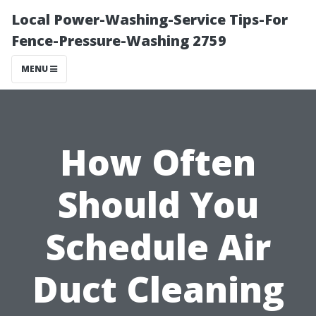
Local Power-Washing-Service Tips-For
Fence-Pressure-Washing 2759
MENU
How Often
Should You
Schedule Air
Duct Cleaning