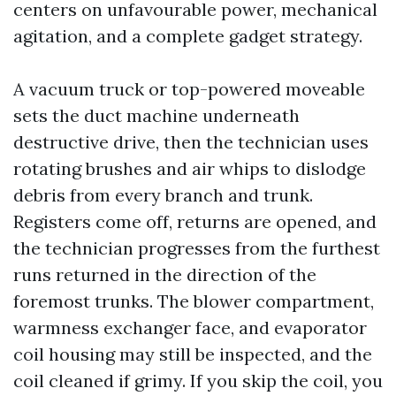
centers on unfavourable power, mechanical
agitation, and a complete gadget strategy.
A vacuum truck or top-powered moveable
sets the duct machine underneath
destructive drive, then the technician uses
rotating brushes and air whips to dislodge
debris from every branch and trunk.
Registers come off, returns are opened, and
the technician progresses from the furthest
runs returned in the direction of the
foremost trunks. The blower compartment,
warmness exchanger face, and evaporator
coil housing may still be inspected, and the
coil cleaned if grimy. If you skip the coil, you