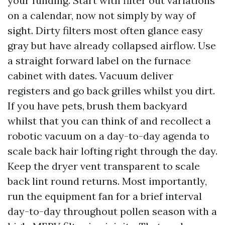
your funding. Start with filter out variations
on a calendar, now not simply by way of
sight. Dirty filters most often glance easy
gray but have already collapsed airflow. Use
a straight forward label on the furnace
cabinet with dates. Vacuum deliver
registers and go back grilles whilst you dirt.
If you have pets, brush them backyard
whilst that you can think of and recollect a
robotic vacuum on a day-to-day agenda to
scale back hair lofting right through the day.
Keep the dryer vent transparent to scale
back lint round returns. Most importantly,
run the equipment fan for a brief interval
day-to-day throughout pollen season with a