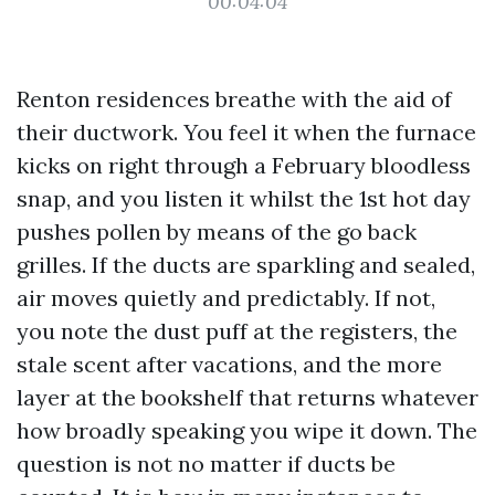
00:04:04
Renton residences breathe with the aid of
their ductwork. You feel it when the furnace
kicks on right through a February bloodless
snap, and you listen it whilst the 1st hot day
pushes pollen by means of the go back
grilles. If the ducts are sparkling and sealed,
air moves quietly and predictably. If not,
you note the dust puff at the registers, the
stale scent after vacations, and the more
layer at the bookshelf that returns whatever
how broadly speaking you wipe it down. The
question is not no matter if ducts be