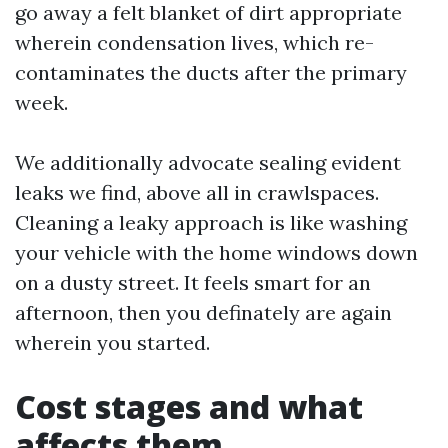
go away a felt blanket of dirt appropriate
wherein condensation lives, which re-
contaminates the ducts after the primary
week.
We additionally advocate sealing evident
leaks we find, above all in crawlspaces.
Cleaning a leaky approach is like washing
your vehicle with the home windows down
on a dusty street. It feels smart for an
afternoon, then you definately are again
wherein you started.
Cost stages and what
affects them