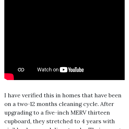
I have verified this in homes that have been
on a two-12 months cleaning cycle. After
upgrading to a five-inch MERV thirteen
cupboard, they stretched to 4 years with