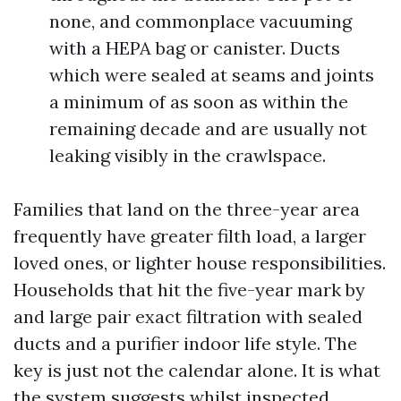
none, and commonplace vacuuming
with a HEPA bag or canister. Ducts
which were sealed at seams and joints
a minimum of as soon as within the
remaining decade and are usually not
leaking visibly in the crawlspace.
Families that land on the three-year area
frequently have greater filth load, a larger
loved ones, or lighter house responsibilities.
Households that hit the five-year mark by
and large pair exact filtration with sealed
ducts and a purifier indoor life style. The
key is just not the calendar alone. It is what
the system suggests whilst inspected.