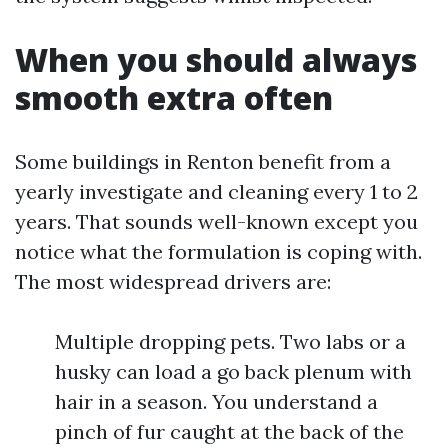
When you should always
smooth extra often
Some buildings in Renton benefit from a
yearly investigate and cleaning every 1 to 2
years. That sounds well-known except you
notice what the formulation is coping with.
The most widespread drivers are:
Multiple dropping pets. Two labs or a
husky can load a go back plenum with
hair in a season. You understand a
pinch of fur caught at the back of the