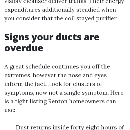
visibly cleanser deliver trunks. Their energy
expenditures additionally steadied when
you consider that the coil stayed purifier.
Signs your ducts are
overdue
A great schedule continues you off the
extremes, however the nose and eyes
inform the fact. Look for clusters of
symptoms, now not a single symptom. Here
is a tight listing Renton homeowners can
use:
Dust returns inside forty eight hours of