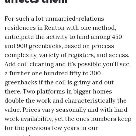
For such a lot unmarried-relations
residences in Renton with one method,
anticipate the activity to land among 450
and 900 greenbacks, based on process
complexity, variety of registers, and access.
Add coil cleaning and it's possible you'll see
a further one hundred fifty to 300
greenbacks if the coil is grimy and out
there. Two platforms in bigger homes
double the work and characteristically the
value. Prices vary seasonally and with hard
work availability, yet the ones numbers keep
for the previous few years in our