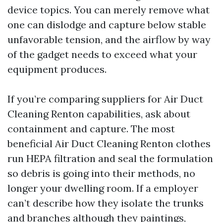
device topics. You can merely remove what
one can dislodge and capture below stable
unfavorable tension, and the airflow by way
of the gadget needs to exceed what your
equipment produces.
If you’re comparing suppliers for Air Duct
Cleaning Renton capabilities, ask about
containment and capture. The most
beneficial Air Duct Cleaning Renton clothes
run HEPA filtration and seal the formulation
so debris is going into their methods, no
longer your dwelling room. If a employer
can’t describe how they isolate the trunks
and branches although they paintings,