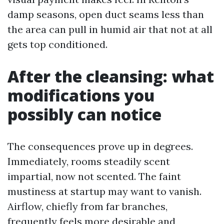
damp seasons, open duct seams less than
the area can pull in humid air that not at all
gets top conditioned.
After the cleansing: what
modifications you
possibly can notice
The consequences prove up in degrees.
Immediately, rooms steadily scent
impartial, now not scented. The faint
mustiness at startup may want to vanish.
Airflow, chiefly from far branches,
frequently feels more desirable and