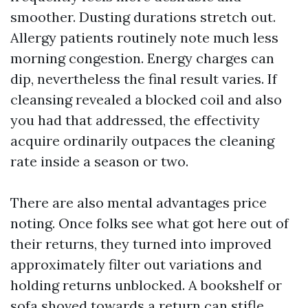
smoother. Dusting durations stretch out.
Allergy patients routinely note much less
morning congestion. Energy charges can
dip, nevertheless the final result varies. If
cleansing revealed a blocked coil and also
you had that addressed, the effectivity
acquire ordinarily outpaces the cleaning
rate inside a season or two.
There are also mental advantages price
noting. Once folks see what got here out of
their returns, they turned into improved
approximately filter out variations and
holding returns unblocked. A bookshelf or
sofa shoved towards a return can stifle