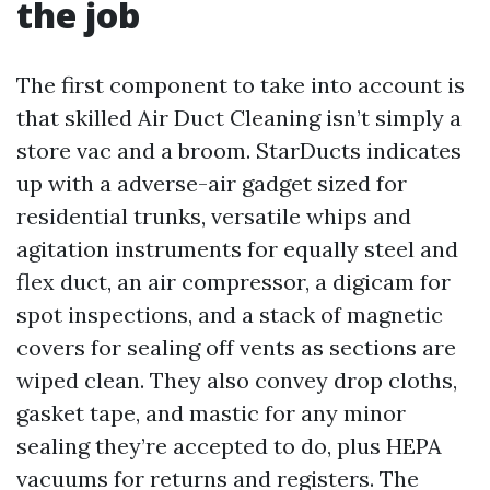
the job
The first component to take into account is
that skilled Air Duct Cleaning isn’t simply a
store vac and a broom. StarDucts indicates
up with a adverse-air gadget sized for
residential trunks, versatile whips and
agitation instruments for equally steel and
flex duct, an air compressor, a digicam for
spot inspections, and a stack of magnetic
covers for sealing off vents as sections are
wiped clean. They also convey drop cloths,
gasket tape, and mastic for any minor
sealing they’re accepted to do, plus HEPA
vacuums for returns and registers. The