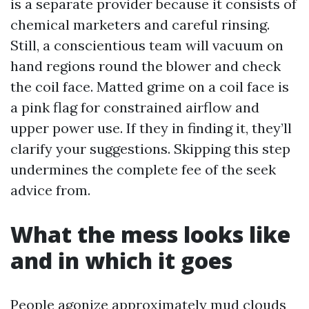
is a separate provider because it consists of
chemical marketers and careful rinsing.
Still, a conscientious team will vacuum on
hand regions round the blower and check
the coil face. Matted grime on a coil face is
a pink flag for constrained airflow and
upper power use. If they in finding it, they’ll
clarify your suggestions. Skipping this step
undermines the complete fee of the seek
advice from.
What the mess looks like
and in which it goes
People agonize approximately mud clouds