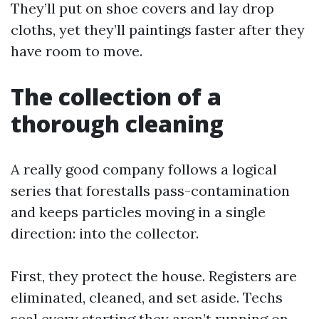
They’ll put on shoe covers and lay drop
cloths, yet they’ll paintings faster after they
have room to move.
The collection of a
thorough cleaning
A really good company follows a logical
series that forestalls pass-contamination
and keeps particles moving in a single
direction: into the collector.
First, they protect the house. Registers are
eliminated, cleaned, and set aside. Techs
seal every starting they aren’t running on