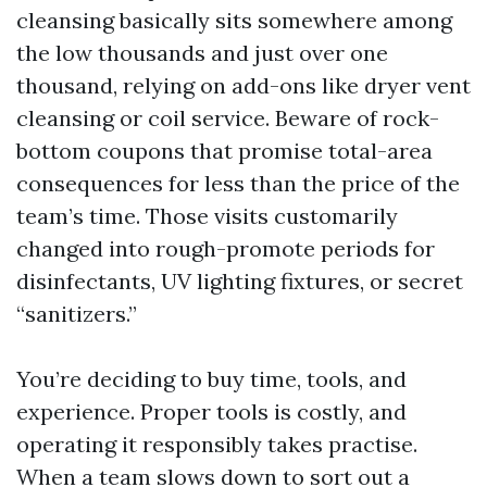
cleansing basically sits somewhere among
the low thousands and just over one
thousand, relying on add-ons like dryer vent
cleansing or coil service. Beware of rock-
bottom coupons that promise total-area
consequences for less than the price of the
team’s time. Those visits customarily
changed into rough-promote periods for
disinfectants, UV lighting fixtures, or secret
“sanitizers.”
You’re deciding to buy time, tools, and
experience. Proper tools is costly, and
operating it responsibly takes practise.
When a team slows down to sort out a