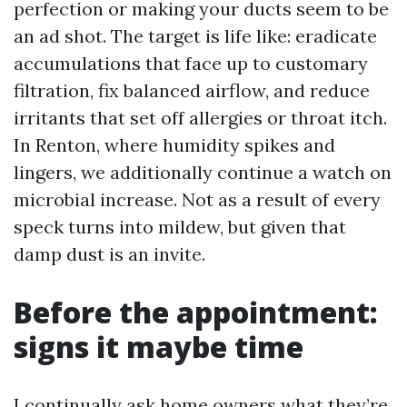
perfection or making your ducts seem to be
an ad shot. The target is life like: eradicate
accumulations that face up to customary
filtration, fix balanced airflow, and reduce
irritants that set off allergies or throat itch.
In Renton, where humidity spikes and
lingers, we additionally continue a watch on
microbial increase. Not as a result of every
speck turns into mildew, but given that
damp dust is an invite.
Before the appointment:
signs it maybe time
I continually ask home owners what they’re