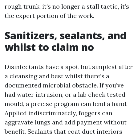
rough trunk, it’s no longer a stall tactic, it’s
the expert portion of the work.
Sanitizers, sealants, and
whilst to claim no
Disinfectants have a spot, but simplest after
a cleansing and best whilst there’s a
documented microbial obstacle. If you’ve
had water intrusion, or a lab check tested
mould, a precise program can lend a hand.
Applied indiscriminately, foggers can
aggravate lungs and add payment without
benefit. Sealants that coat duct interiors