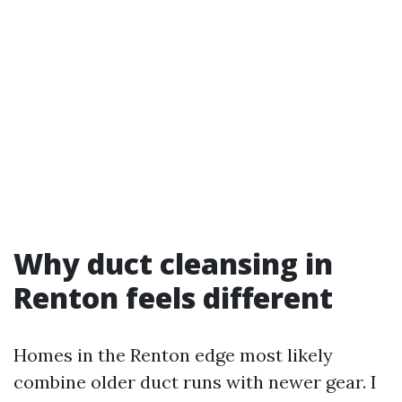
Why duct cleansing in
Renton feels different
Homes in the Renton edge most likely
combine older duct runs with newer gear. I