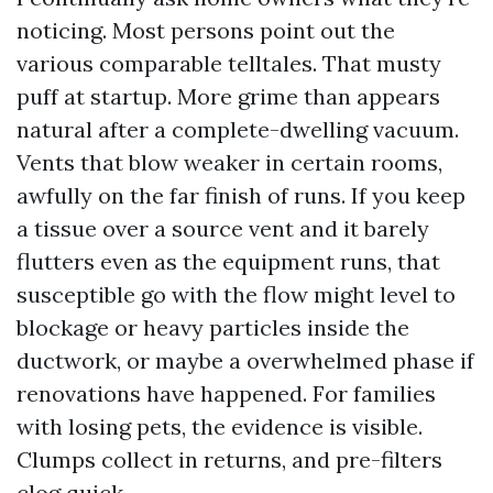
noticing. Most persons point out the
various comparable telltales. That musty
puff at startup. More grime than appears
natural after a complete-dwelling vacuum.
Vents that blow weaker in certain rooms,
awfully on the far finish of runs. If you keep
a tissue over a source vent and it barely
flutters even as the equipment runs, that
susceptible go with the flow might level to
blockage or heavy particles inside the
ductwork, or maybe a overwhelmed phase if
renovations have happened. For families
with losing pets, the evidence is visible.
Clumps collect in returns, and pre-filters
clog quick.