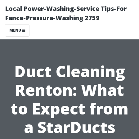
Local Power-Washing-Service Tips-For
Fence-Pressure-Washing 2759
MENU
Duct Cleaning
Renton: What
to Expect from
a StarDucts