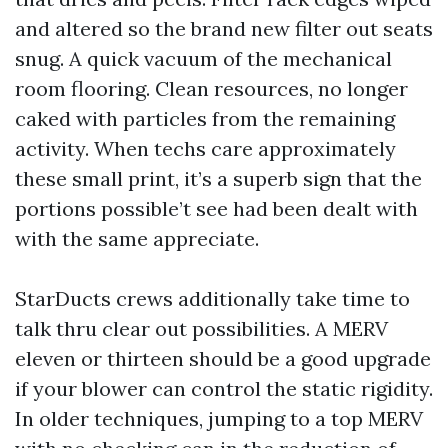
and altered so the brand new filter out seats
snug. A quick vacuum of the mechanical
room flooring. Clean resources, no longer
caked with particles from the remaining
activity. When techs care approximately
these small print, it’s a superb sign that the
portions possible’t see had been dealt with
with the same appreciate.
StarDucts crews additionally take time to
talk thru clear out possibilities. A MERV
eleven or thirteen should be a good upgrade
if your blower can control the static rigidity.
In older techniques, jumping to a top MERV