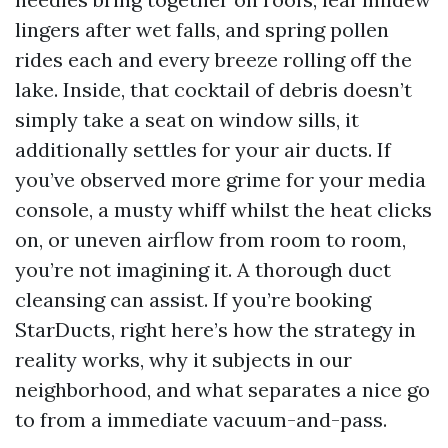
lingers after wet falls, and spring pollen
rides each and every breeze rolling off the
lake. Inside, that cocktail of debris doesn’t
simply take a seat on window sills, it
additionally settles for your air ducts. If
you’ve observed more grime for your media
console, a musty whiff whilst the heat clicks
on, or uneven airflow from room to room,
you’re not imagining it. A thorough duct
cleansing can assist. If you’re booking
StarDucts, right here’s how the strategy in
reality works, why it subjects in our
neighborhood, and what separates a nice go
to from a immediate vacuum-and-pass.