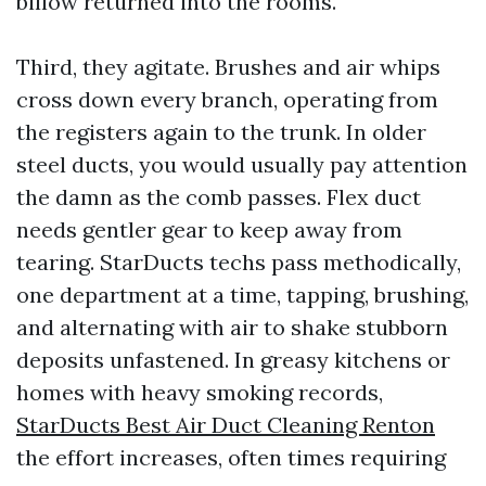
billow returned into the rooms.
Third, they agitate. Brushes and air whips
cross down every branch, operating from
the registers again to the trunk. In older
steel ducts, you would usually pay attention
the damn as the comb passes. Flex duct
needs gentler gear to keep away from
tearing. StarDucts techs pass methodically,
one department at a time, tapping, brushing,
and alternating with air to shake stubborn
deposits unfastened. In greasy kitchens or
homes with heavy smoking records,
StarDucts Best Air Duct Cleaning Renton
the effort increases, often times requiring