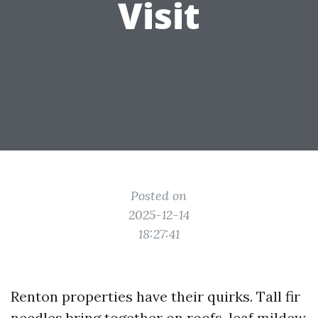
Visit
Posted on
2025-12-14
18:27:41
Renton properties have their quirks. Tall fir
needles bring together on roofs, leaf mildew