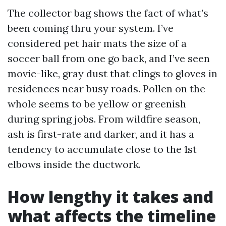
The collector bag shows the fact of what’s
been coming thru your system. I’ve
considered pet hair mats the size of a
soccer ball from one go back, and I’ve seen
movie-like, gray dust that clings to gloves in
residences near busy roads. Pollen on the
whole seems to be yellow or greenish
during spring jobs. From wildfire season,
ash is first-rate and darker, and it has a
tendency to accumulate close to the 1st
elbows inside the ductwork.
How lengthy it takes and
what affects the timeline