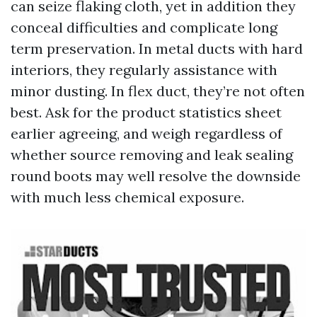
can seize flaking cloth, yet in addition they
conceal difficulties and complicate long
term preservation. In metal ducts with hard
interiors, they regularly assistance with
minor dusting. In flex duct, they’re not often
best. Ask for the product statistics sheet
earlier agreeing, and weigh regardless of
whether source removing and leak sealing
round boots may well resolve the downside
with much less chemical exposure.