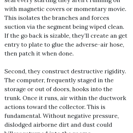
with magnetic covers or momentary movie.
This isolates the branches and forces
suction via the segment being wiped clean.
If the go back is sizable, they’ll create an get
entry to plate to glue the adverse-air hose,
then patch it when done.
Second, they construct destructive rigidity.
The computer, frequently staged in the
storage or out of doors, hooks into the
trunk. Once it runs, air within the ductwork
actions toward the collector. This is
fundamental. Without negative pressure,
dislodged airborne dirt and dust could