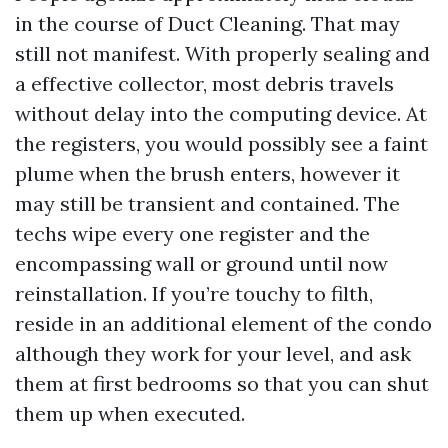
in the course of Duct Cleaning. That may
still not manifest. With properly sealing and
a effective collector, most debris travels
without delay into the computing device. At
the registers, you would possibly see a faint
plume when the brush enters, however it
may still be transient and contained. The
techs wipe every one register and the
encompassing wall or ground until now
reinstallation. If you’re touchy to filth,
reside in an additional element of the condo
although they work for your level, and ask
them at first bedrooms so that you can shut
them up when executed.