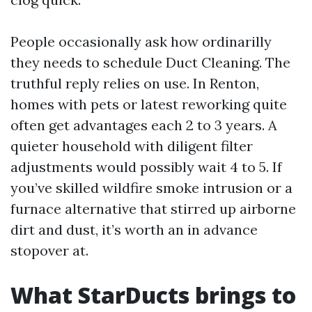
People occasionally ask how ordinarilly
they needs to schedule Duct Cleaning. The
truthful reply relies on use. In Renton,
homes with pets or latest reworking quite
often get advantages each 2 to 3 years. A
quieter household with diligent filter
adjustments would possibly wait 4 to 5. If
you’ve skilled wildfire smoke intrusion or a
furnace alternative that stirred up airborne
dirt and dust, it’s worth an in advance
stopover at.
What StarDucts brings to