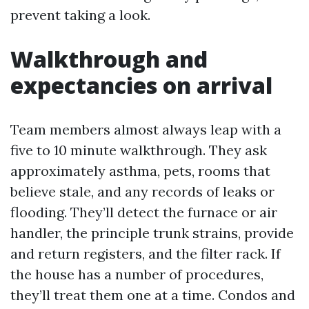
prevent taking a look.
Walkthrough and
expectancies on arrival
Team members almost always leap with a
five to 10 minute walkthrough. They ask
approximately asthma, pets, rooms that
believe stale, and any records of leaks or
flooding. They’ll detect the furnace or air
handler, the principle trunk strains, provide
and return registers, and the filter rack. If
the house has a number of procedures,
they’ll treat them one at a time. Condos and