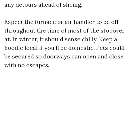
any detours ahead of slicing.
Expect the furnace or air handler to be off
throughout the time of most of the stopover
at. In winter, it should sense chilly. Keep a
hoodie local if you’ll be domestic. Pets could
be secured so doorways can open and close
with no escapes.