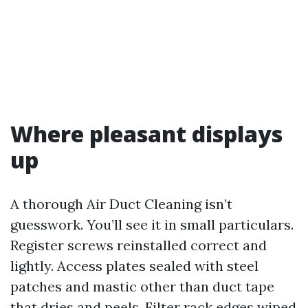
Where pleasant displays
up
A thorough Air Duct Cleaning isn’t
guesswork. You’ll see it in small particulars.
Register screws reinstalled correct and
lightly. Access plates sealed with steel
patches and mastic other than duct tape
that dries and peels. Filter rack edges wiped