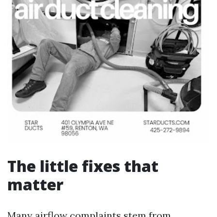
The little fixes that
matter
Many airflow complaints stem from