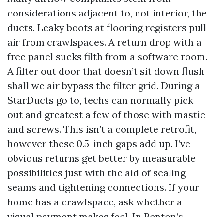
considerations adjacent to, not interior, the
ducts. Leaky boots at flooring registers pull
air from crawlspaces. A return drop with a
free panel sucks filth from a software room.
A filter out door that doesn’t sit down flush
shall we air bypass the filter grid. During a
StarDucts go to, techs can normally pick
out and greatest a few of those with mastic
and screws. This isn’t a complete retrofit,
however these 0.5-inch gaps add up. I’ve
obvious returns get better by measurable
possibilities just with the aid of sealing
seams and tightening connections. If your
home has a crawlspace, ask whether a
visual payment makes feel. In Renton’s