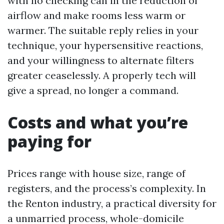
with no checking can in the reduction of
airflow and make rooms less warm or
warmer. The suitable reply relies in your
technique, your hypersensitive reactions,
and your willingness to alternate filters
greater ceaselessly. A properly tech will
give a spread, no longer a command.
Costs and what you’re
paying for
Prices range with house size, range of
registers, and the process’s complexity. In
the Renton industry, a practical diversity for
a unmarried process, whole-domicile