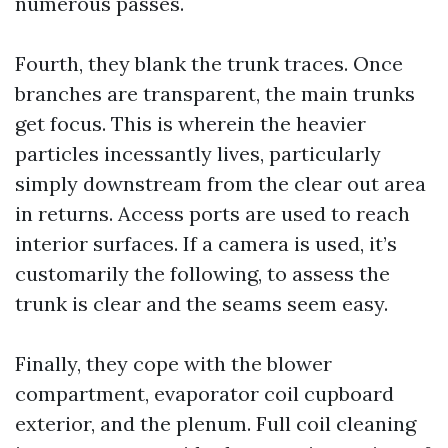
numerous passes.
Fourth, they blank the trunk traces. Once
branches are transparent, the main trunks
get focus. This is wherein the heavier
particles incessantly lives, particularly
simply downstream from the clear out area
in returns. Access ports are used to reach
interior surfaces. If a camera is used, it’s
customarily the following, to assess the
trunk is clear and the seams seem easy.
Finally, they cope with the blower
compartment, evaporator coil cupboard
exterior, and the plenum. Full coil cleaning