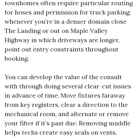
townhomes often require particular routing
for hoses and permission for truck parking;
whenever you’re in a denser domain close
The Landing or out on Maple Valley
Highway in which driveways are longer,
point out entry constraints throughout
booking.
You can develop the value of the consult
with through doing several clear-cut issues
in advance of time. Move fixtures faraway
from key registers, clear a direction to the
mechanical room, and alternate or remove
your filter if it’s past due. Removing muddle
helps techs create easy seals on vents.