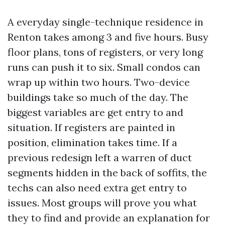
A everyday single-technique residence in
Renton takes among 3 and five hours. Busy
floor plans, tons of registers, or very long
runs can push it to six. Small condos can
wrap up within two hours. Two-device
buildings take so much of the day. The
biggest variables are get entry to and
situation. If registers are painted in
position, elimination takes time. If a
previous redesign left a warren of duct
segments hidden in the back of soffits, the
techs can also need extra get entry to
issues. Most groups will prove you what
they to find and provide an explanation for