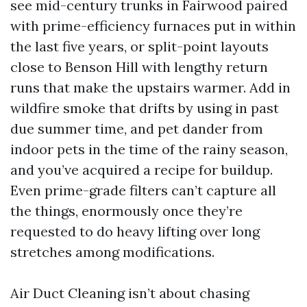
see mid-century trunks in Fairwood paired
with prime-efficiency furnaces put in within
the last five years, or split-point layouts
close to Benson Hill with lengthy return
runs that make the upstairs warmer. Add in
wildfire smoke that drifts by using in past
due summer time, and pet dander from
indoor pets in the time of the rainy season,
and you’ve acquired a recipe for buildup.
Even prime-grade filters can’t capture all
the things, enormously once they’re
requested to do heavy lifting over long
stretches among modifications.
Air Duct Cleaning isn’t about chasing