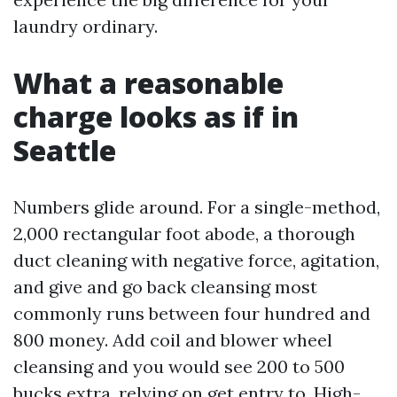
laundry ordinary.
What a reasonable
charge looks as if in
Seattle
Numbers glide around. For a single-method,
2,000 rectangular foot abode, a thorough
duct cleaning with negative force, agitation,
and give and go back cleansing most
commonly runs between four hundred and
800 money. Add coil and blower wheel
cleansing and you would see 200 to 500
bucks extra, relying on get entry to. High-