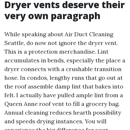
Dryer vents deserve their
very own paragraph
While speaking about Air Duct Cleaning
Seattle, do now not ignore the dryer vent.
This is a protection merchandise. Lint
accumulates in bends, especially the place a
dryer connects with a crushable transition
hose. In condos, lengthy runs that go out at
the roof assemble damp lint that bakes into
felt. I actually have pulled ample lint from a
Queen Anne roof vent to fill a grocery bag.
Annual cleaning reduces hearth possibility
and speeds drying instances. You will
experience the big difference for your