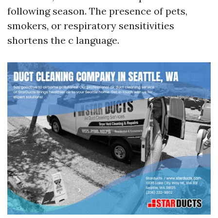
following season. The presence of pets,
smokers, or respiratory sensitivities
shortens the c language.