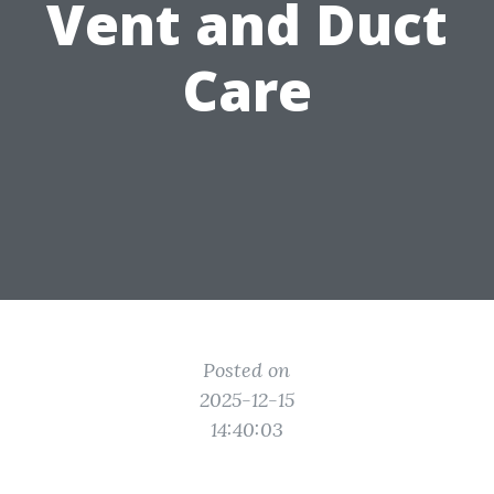
Vent and Duct
Care
Posted on
2025-12-15
14:40:03