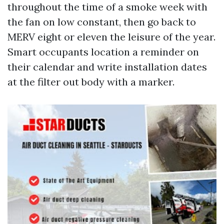
throughout the time of a smoke week with
the fan on low constant, then go back to
MERV eight or eleven the leisure of the year.
Smart occupants location a reminder on
their calendar and write installation dates
at the filter out body with a marker.