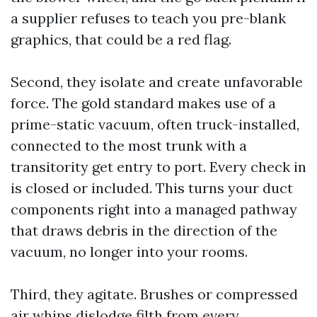
a supplier refuses to teach you pre-blank
graphics, that could be a red flag.
Second, they isolate and create unfavorable
force. The gold standard makes use of a
prime-static vacuum, often truck-installed,
connected to the most trunk with a
transitority get entry to port. Every check in
is closed or included. This turns your duct
components right into a managed pathway
that draws debris in the direction of the
vacuum, no longer into your rooms.
Third, they agitate. Brushes or compressed
air whips dislodge filth from every