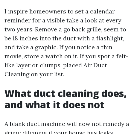
I inspire homeowners to set a calendar
reminder for a visible take a look at every
two years. Remove a go back grille, seem to
be 18 inches into the duct with a flashlight,
and take a graphic. If you notice a thin
movie, store a watch on it. If you spot a felt-
like layer or clumps, placed Air Duct
Cleaning on your list.
What duct cleaning does,
and what it does not
A blank duct machine will now not remedy a
grime dilemma if your house has leaky