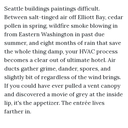
Seattle buildings paintings difficult.
Between salt-tinged air off Elliott Bay, cedar
pollen in spring, wildfire smoke blowing in
from Eastern Washington in past due
summer, and eight months of rain that save
the whole thing damp, your HVAC process
becomes a clear out of ultimate hotel. Air
ducts gather grime, dander, spores, and
slightly bit of regardless of the wind brings.
If you could have ever pulled a vent canopy
and discovered a movie of grey at the inside
lip, it's the appetizer. The entrée lives
farther in.