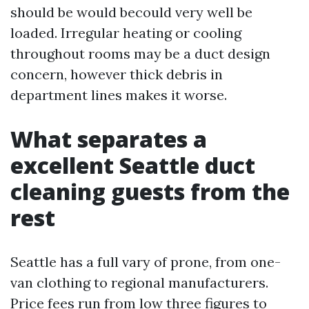
should be would becould very well be
loaded. Irregular heating or cooling
throughout rooms may be a duct design
concern, however thick debris in
department lines makes it worse.
What separates a
excellent Seattle duct
cleaning guests from the
rest
Seattle has a full vary of prone, from one-
van clothing to regional manufacturers.
Price fees run from low three figures to