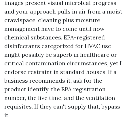
images present visual microbial progress
and your approach pulls in air from a moist
crawlspace, cleaning plus moisture
management have to come until now
chemical substances. EPA-registered
disinfectants categorized for HVAC use
might possibly be superb in healthcare or
critical contamination circumstances, yet I
endorse restraint in standard houses. If a
business recommends it, ask for the
product identify, the EPA registration
number, the live time, and the ventilation
requisites. If they can't supply that, bypass
it.