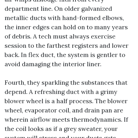
department line. On older galvanized
metallic ducts with hand-formed elbows,
the inner edges can hold on to many years
of debris. A tech must always exercise
session to the farthest registers and lower
back. In flex duct, the system is gentler to
avoid damaging the interior liner.
Fourth, they sparkling the substances that
depend. A refreshing duct with a grimy
blower wheel is a half process. The blower
wheel, evaporator coil, and drain pan are
wherein airflow meets thermodynamics. If
the coil looks as if a grey sweater, your
system will stress and your ducts gets