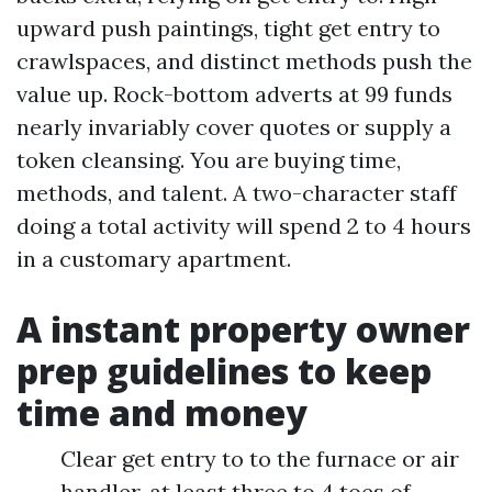
upward push paintings, tight get entry to
crawlspaces, and distinct methods push the
value up. Rock-bottom adverts at 99 funds
nearly invariably cover quotes or supply a
token cleansing. You are buying time,
methods, and talent. A two-character staff
doing a total activity will spend 2 to 4 hours
in a customary apartment.
A instant property owner
prep guidelines to keep
time and money
Clear get entry to to the furnace or air
handler, at least three to 4 toes of