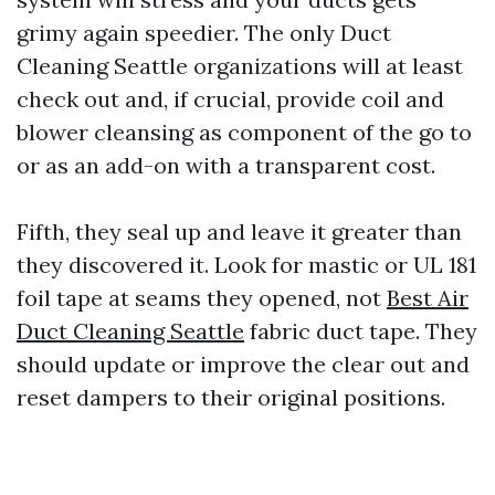
grimy again speedier. The only Duct
Cleaning Seattle organizations will at least
check out and, if crucial, provide coil and
blower cleansing as component of the go to
or as an add-on with a transparent cost.
Fifth, they seal up and leave it greater than
they discovered it. Look for mastic or UL 181
foil tape at seams they opened, not
Best Air
Duct Cleaning Seattle
fabric duct tape. They
should update or improve the clear out and
reset dampers to their original positions.