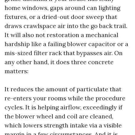
home windows, gaps around can lighting
fixtures, or a dried-out door sweep that
draws crawlspace air into the go back trail.
It will also not restoration a mechanical
hardship like a failing blower capacitor or a
mis-sized filter rack that bypasses air. On
any other hand, it does three concrete
matters:
It reduces the amount of particulate that
re-enters your rooms while the procedure
cycles. It is helping airflow, exceedingly if
the blower wheel and coil are cleaned,
which lowers strength intake via a visible
margin in a few circumstances. And it is