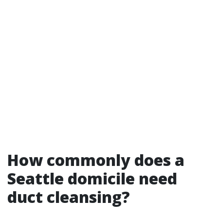
How commonly does a
Seattle domicile need
duct cleansing?