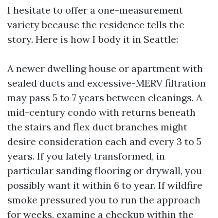
I hesitate to offer a one-measurement
variety because the residence tells the
story. Here is how I body it in Seattle:
A newer dwelling house or apartment with
sealed ducts and excessive-MERV filtration
may pass 5 to 7 years between cleanings. A
mid-century condo with returns beneath
the stairs and flex duct branches might
desire consideration each and every 3 to 5
years. If you lately transformed, in
particular sanding flooring or drywall, you
possibly want it within 6 to year. If wildfire
smoke pressured you to run the approach
for weeks, examine a checkup within the