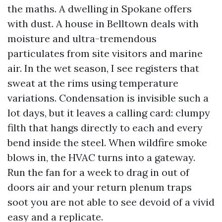
the maths. A dwelling in Spokane offers
with dust. A house in Belltown deals with
moisture and ultra-tremendous
particulates from site visitors and marine
air. In the wet season, I see registers that
sweat at the rims using temperature
variations. Condensation is invisible such a
lot days, but it leaves a calling card: clumpy
filth that hangs directly to each and every
bend inside the steel. When wildfire smoke
blows in, the HVAC turns into a gateway.
Run the fan for a week to drag in out of
doors air and your return plenum traps
soot you are not able to see devoid of a vivid
easy and a replicate.