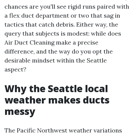
chances are you'll see rigid runs paired with
a flex duct department or two that sag in
tactics that catch debris. Either way, the
query that subjects is modest: while does
Air Duct Cleaning make a precise
difference, and the way do you opt the
desirable mindset within the Seattle
aspect?
Why the Seattle local
weather makes ducts
messy
The Pacific Northwest weather variations