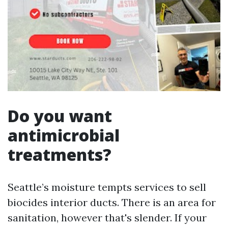
Do you want
antimicrobial
treatments?
Seattle’s moisture tempts services to sell
biocides interior ducts. There is an area for
sanitation, however that's slender. If your