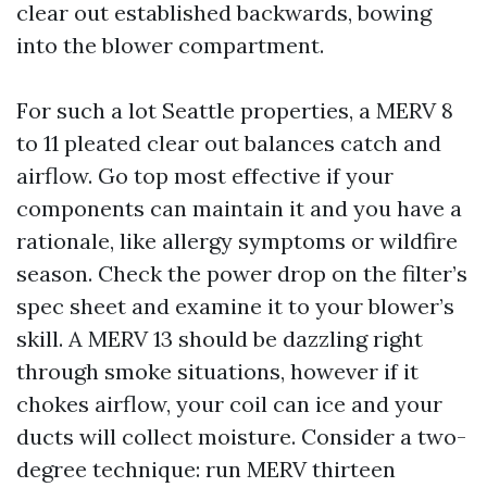
clear out established backwards, bowing
into the blower compartment.
For such a lot Seattle properties, a MERV 8
to 11 pleated clear out balances catch and
airflow. Go top most effective if your
components can maintain it and you have a
rationale, like allergy symptoms or wildfire
season. Check the power drop on the filter’s
spec sheet and examine it to your blower’s
skill. A MERV 13 should be dazzling right
through smoke situations, however if it
chokes airflow, your coil can ice and your
ducts will collect moisture. Consider a two-
degree technique: run MERV thirteen