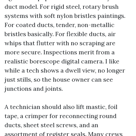
duct model. For rigid steel, rotary brush
systems with soft nylon bristles paintings.
For coated ducts, tender, non-metallic
bristles basically. For flexible ducts, air
whips that flutter with no scraping are
more secure. Inspections merit from a
realistic borescope digital camera. I like
while a tech shows a dwell view, no longer
just stills, so the house owner can see
junctions and joints.
A technician should also lift mastic, foil
tape, a crimper for reconnecting round
ducts, sheet steel screws, and an
assortment of register seals. Many crews