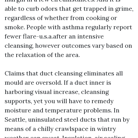
able to curb odors that get trapped in grime,
regardless of whether from cooking or
smoke. People with asthma regularly report
fewer flare-u.s.a.after an intensive
cleansing, however outcomes vary based on
the relaxation of the area.
Claims that duct cleansing eliminates all
mould are oversold. If a duct inner is
harboring visual increase, cleansing
supports, yet you will have to remedy
moisture and temperature problems. In
Seattle, uninsulated steel ducts that run by
means of a chilly crawlspace in wintry
weather can sweat. Insulation, air sealing,