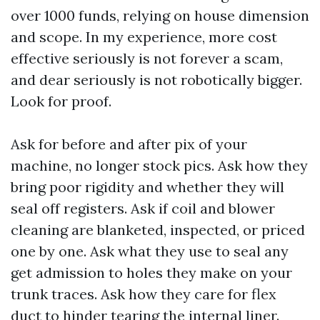
over 1000 funds, relying on house dimension
and scope. In my experience, more cost
effective seriously is not forever a scam,
and dear seriously is not robotically bigger.
Look for proof.
Ask for before and after pix of your
machine, no longer stock pics. Ask how they
bring poor rigidity and whether they will
seal off registers. Ask if coil and blower
cleaning are blanketed, inspected, or priced
one by one. Ask what they use to seal any
get admission to holes they make on your
trunk traces. Ask how they care for flex
duct to hinder tearing the internal liner.