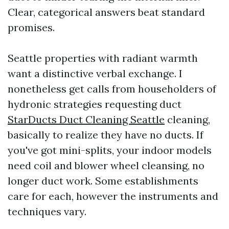
Clear, categorical answers beat standard
promises.
Seattle properties with radiant warmth
want a distinctive verbal exchange. I
nonetheless get calls from householders of
hydronic strategies requesting duct
StarDucts Duct Cleaning Seattle
cleaning,
basically to realize they have no ducts. If
you've got mini-splits, your indoor models
need coil and blower wheel cleansing, no
longer duct work. Some establishments
care for each, however the instruments and
techniques vary.