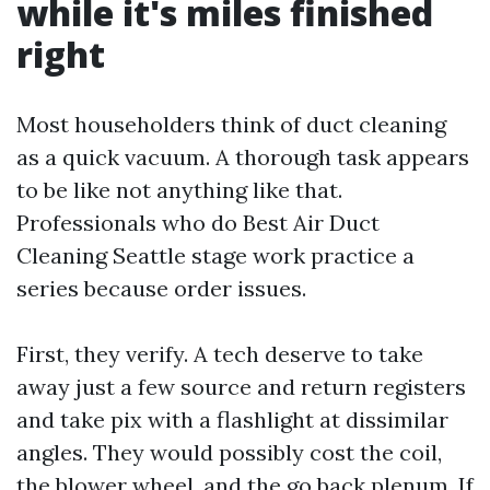
while it's miles finished
right
Most householders think of duct cleaning
as a quick vacuum. A thorough task appears
to be like not anything like that.
Professionals who do Best Air Duct
Cleaning Seattle stage work practice a
series because order issues.
First, they verify. A tech deserve to take
away just a few source and return registers
and take pix with a flashlight at dissimilar
angles. They would possibly cost the coil,
the blower wheel, and the go back plenum. If