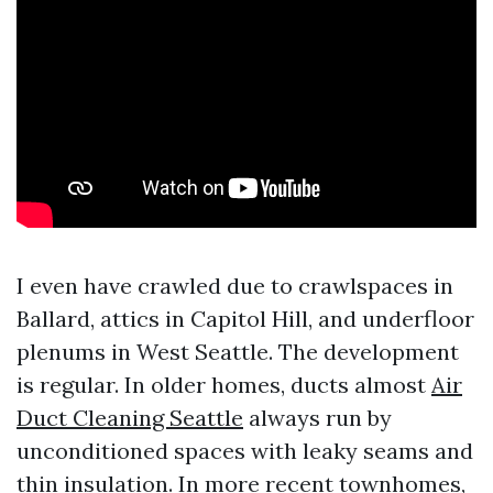
I even have crawled due to crawlspaces in
Ballard, attics in Capitol Hill, and underfloor
plenums in West Seattle. The development
is regular. In older homes, ducts almost
Air
Duct Cleaning Seattle
always run by
unconditioned spaces with leaky seams and
thin insulation. In more recent townhomes,