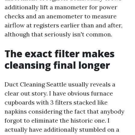
additionally lift a manometer for power
checks and an anemometer to measure
airflow at registers earlier than and after,
although that seriously isn't common.
The exact filter makes
cleansing final longer
Duct Cleaning Seattle usually reveals a
clear out story. I have obvious furnace
cupboards with 3 filters stacked like
napkins considering the fact that anybody
forgot to eliminate the historic one. I
actually have additionally stumbled on a