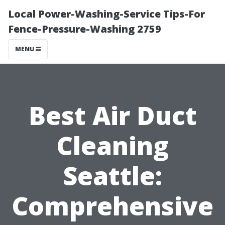
Local Power-Washing-Service Tips-For
Fence-Pressure-Washing 2759
MENU
Best Air Duct
Cleaning
Seattle:
Comprehensive