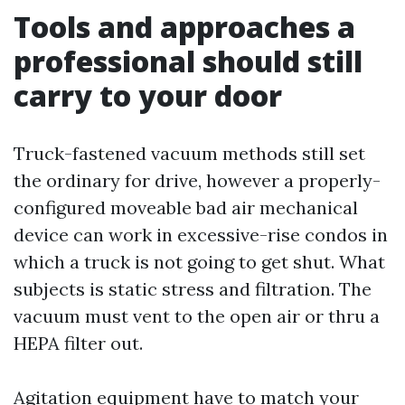
Tools and approaches a
professional should still
carry to your door
Truck-fastened vacuum methods still set
the ordinary for drive, however a properly-
configured moveable bad air mechanical
device can work in excessive-rise condos in
which a truck is not going to get shut. What
subjects is static stress and filtration. The
vacuum must vent to the open air or thru a
HEPA filter out.
Agitation equipment have to match your