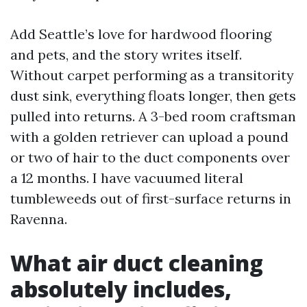
Add Seattle’s love for hardwood flooring
and pets, and the story writes itself.
Without carpet performing as a transitority
dust sink, everything floats longer, then gets
pulled into returns. A 3-bed room craftsman
with a golden retriever can upload a pound
or two of hair to the duct components over
a 12 months. I have vacuumed literal
tumbleweeds out of first-surface returns in
Ravenna.
What air duct cleaning
absolutely includes,