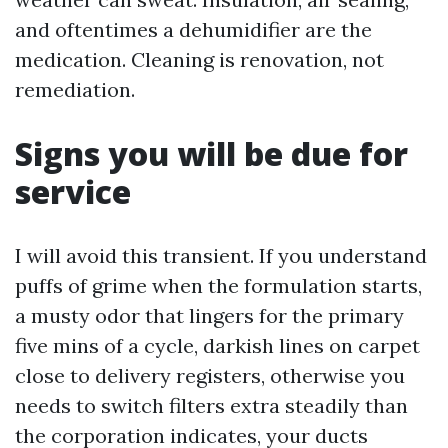
and oftentimes a dehumidifier are the
medication. Cleaning is renovation, not
remediation.
Signs you will be due for
service
I will avoid this transient. If you understand
puffs of grime when the formulation starts,
a musty odor that lingers for the primary
five mins of a cycle, darkish lines on carpet
close to delivery registers, otherwise you
needs to switch filters extra steadily than
the corporation indicates, your ducts